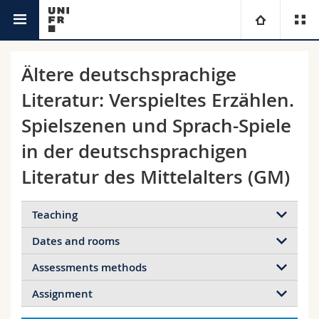
Timetable
University
Ältere deutschsprachige
Literatur: Verspieltes Erzählen.
Faculties
Studies
Spielszenen und Sprach-Spiele
You are
Campus
Theology
in der deutschsprachigen
Literatur des Mittelalters (GM)
Research
Ressources
Law
Prospective students
University
Management, Economics and Social sciences
Students
Teaching
Directory
Dates and rooms
Continuing education
Humanities
Medias
Maps/Orientation
Assessments methods
Details
18.09.2024
Education
Researchers
Libraries
Assignment
08:15 - 10:00
Faculty