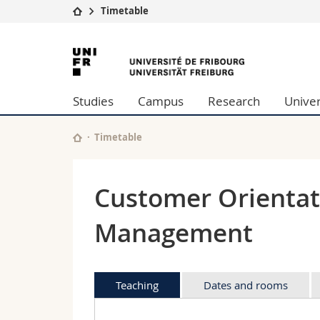
Timetable
University
Facultie
University
Studies
Theolo
of
Campus
Law
Studies
Campus
Research
Univer
Research
Managem
Fribourg
University
Humani
Continuing education
Educati
Timetable
Science
Interfac
Customer Orientat
Management
Teaching
Dates and rooms