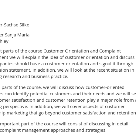
-Sachse Silke
er Sanja Maria
hley
rst parts of the course Customer Orientation and Complaint
nt we will explain the idea of customer orientation and discuss
anies should have a customer orientation and signal it through
sion statement. In addition, we will look at the recent situation in
 research and business practice.
r parts of the course, we will discuss how customer-oriented
 can identify potential customers and their needs and we will s
mer satisfaction and customer retention play a major role from 
 perspective. In addition, we will cover aspects of customer
hip marketing that go beyond customer satisfaction and retention
mportant part of the course will consist of discussing in detail
t complaint management approaches and strategies.