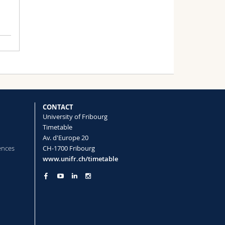
CONTACT
University of Fribourg
Timetable
Av. d'Europe 20
ences
CH-1700 Fribourg
www.unifr.ch/timetable
no