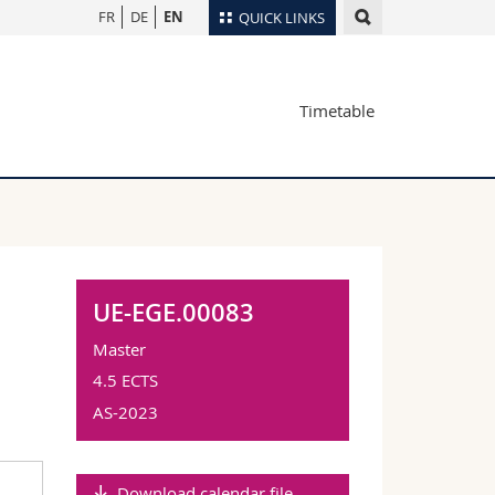
FR
DE
EN
QUICK LINKS
Directory
Timetable
Maps/Orientation
tudents
Libraries
Webmail
Course catalogue
MyUnifr
UE-EGE.00083
Master
4.5 ECTS
AS-2023
Download calendar file