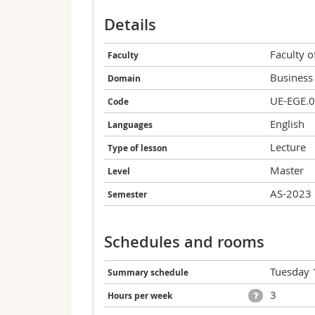
Details
Faculty 
Faculty
Business
Domain
UE-EGE.
Code
English
Languages
Lecture
Type of lesson
Master
Level
AS-2023
Semester
Schedules and rooms
Tuesday 
Summary schedule
3
Hours per week