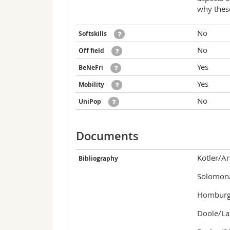
why these
No
Softskills
No
Off field
Yes
BeNeFri
Yes
Mobility
No
UniPop
Documents
Kotler/Ar
Bibliography
Solomon/
Homburg/
Doole/La