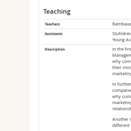
Teaching
Bambauer
Teachers
Stuhldrei
Assistants
Young As
In the fi
Description
Manageme
why comp
their mis
marketing
In furthe
companies
why custo
marketing
relations
Another i
differen