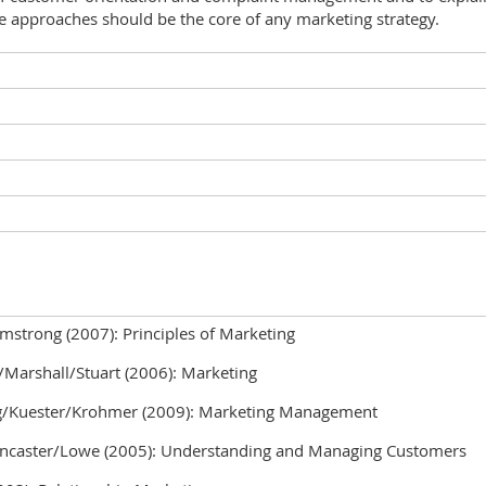
 approaches should be the core of any marketing strategy.
mstrong (2007): Principles of Marketing
Marshall/Stuart (2006): Marketing
Kuester/Krohmer (2009): Marketing Management
ncaster/Lowe (2005): Understanding and Managing Customers