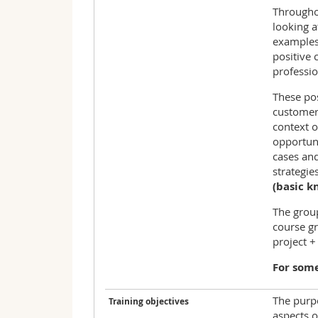
Throughou
looking a
examples 
positive 
professi
These pos
customer 
context o
opportuni
cases and
strategie
(basic k
The group
course gr
project +
For some
The purpo
Training objectives
aspects 