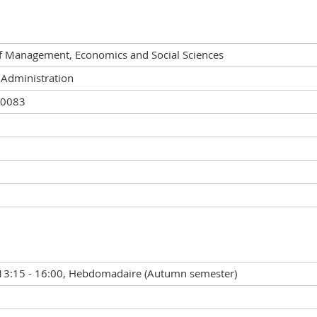
of Management, Economics and Social Sciences
 Administration
00083
13:15 - 16:00, Hebdomadaire (Autumn semester)