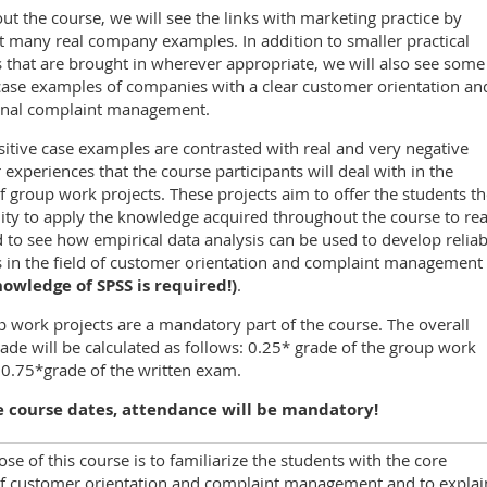
t the course, we will see the links with marketing practice by
t many real company examples. In addition to smaller practical
that are brought in wherever appropriate, we will also see some
case examples of companies with a clear customer orientation an
onal complaint management.
itive case examples are contrasted with real and very negative
experiences that the course participants will deal with in the
f group work projects. These projects aim to offer the students t
ty to apply the knowledge acquired throughout the course to rea
 to see how empirical data analysis can be used to develop reliab
s in the field of customer orientation and complaint management
nowledge of SPSS is required!)
.
 work projects are a mandatory part of the course. The overall
ade will be calculated as follows: 0.25* grade of the group work
 0.75*grade of the written exam.
 course dates, attendance will be mandatory!
se of this course is to familiarize the students with the core
of customer orientation and complaint management and to explai