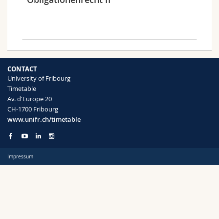
Science and Medicine
Employees
Webmail
Interfaculty
PhD students
Course catalogue
Semester
MyUnifr
CONTACT
University of Fribourg
Timetable
Av. d'Europe 20
CH-1700 Fribourg
Languages
www.unifr.ch/timetable
Impressum
Level