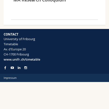
Science and Medicine
Employees
Webmail
Interfaculty
PhD students
Course catalogue
Semester
MyUnifr
CONTACT
University of Fribourg
Timetable
Av. d'Europe 20
CH-1700 Fribourg
Languages
www.unifr.ch/timetable
Impressum
Level