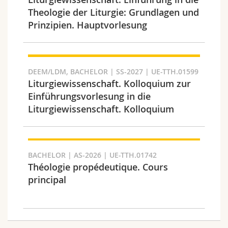
Science and Medicine
Employees
Webmail
Theologie der Liturgie: Grundlagen und
Prinzipien. Hauptvorlesung
Interfaculty
PhD students
Course catalogue
Semester
MyUnifr
DEEM/LDM, BACHELOR | SS-2027 | UE-TTH.01599
Liturgiewissenschaft. Kolloquium zur
Einführungsvorlesung in die
Liturgiewissenschaft. Kolloquium
Languages
BACHELOR | AS-2026 | UE-TTH.01742
Théologie propédeutique. Cours
principal
Level