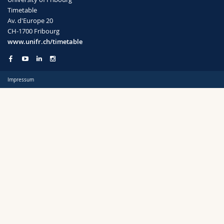
Science and Medicine
Employees
Webmail
Timetable
Av. d'Europe 20
CH-1700 Fribourg
Interfaculty
PhD students
Course catalogue
Semester
www.unifr.ch/timetable
MyUnifr
Impressum
Languages
Level