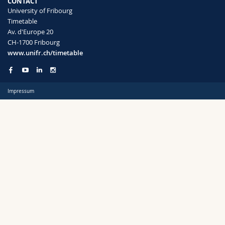
CONTACT
Science and Medicine
Employees
Webmail
University of Fribourg
Timetable
Av. d'Europe 20
Interfaculty
PhD students
Course catalogue
Semester
CH-1700 Fribourg
www.unifr.ch/timetable
MyUnifr
Impressum
Languages
Level