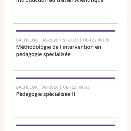
Science and Medicine
Employees
Webmail
Interfaculty
PhD students
Course catalogue
Semester
MyUnifr
BACHELOR | AS-2026 + SS-2027 | UE-F22.00178
Méthodologie de l'intervention en
pédagogie spécialisée
Languages
BACHELOR | AS-2026 | UE-F22.00002
Pédagogie spécialisée II
Level