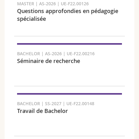
MASTER | AS-2026 | UE-F22.00126
Questions approfondies en pédagogie
spécialisée
Faculty and domain
BACHELOR | AS-2026 | UE-F22.00216
Séminaire de recherche
BACHELOR | SS-2027 | UE-F22.00148
Travail de Bachelor
Target audience