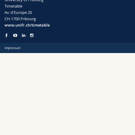
Science and Medicine
Employees
Webmail
Timetable
Av. d'Europe 20
CH-1700 Fribourg
Interfaculty
PhD students
Course catalogue
Semester
www.unifr.ch/timetable
MyUnifr
Impressum
Languages
Level