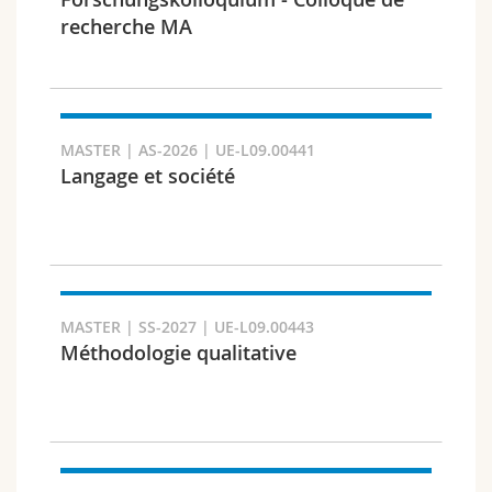
Science and Medicine
Employees
Webmail
recherche MA
Interfaculty
PhD students
Course catalogue
Semester
MyUnifr
MASTER | AS-2026 | UE-L09.00441
Langage et société
Languages
MASTER | SS-2027 | UE-L09.00443
Méthodologie qualitative
Level