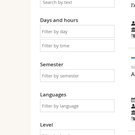
l
Days and hours
Semester
M
A
Languages
Level