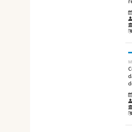
r
M
C
d
d