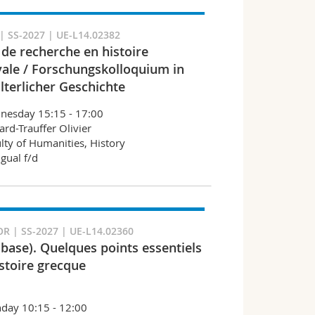
 SS-2027 | UE-L14.02382
 de recherche en histoire
ale / Forschungskolloquium in
lterlicher Geschichte
nesday 15:15 - 17:00
ard-Trauffer Olivier
lty of Humanities, History
ngual f/d
R | SS-2027 | UE-L14.02360
(base). Quelques points essentiels
istoire grecque
day 10:15 - 12:00