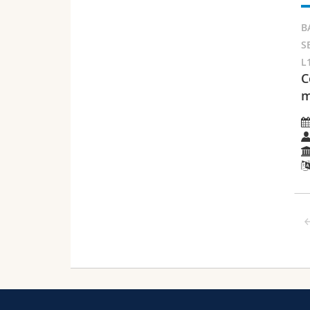
B
S
L
C
m