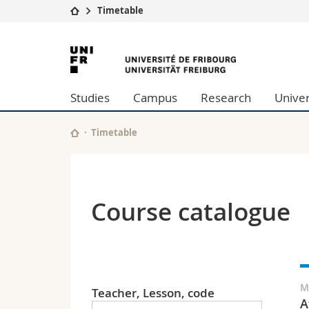
Timetable
University
Facultie
University
Studies
Theolo
of
Campus
Law
Studies
Campus
Research
Univer
Research
Managem
Fribourg
University
Humani
Continuing education
Educati
Timetable
Science
Interfac
Course catalogue
M
Teacher, Lesson, code
A