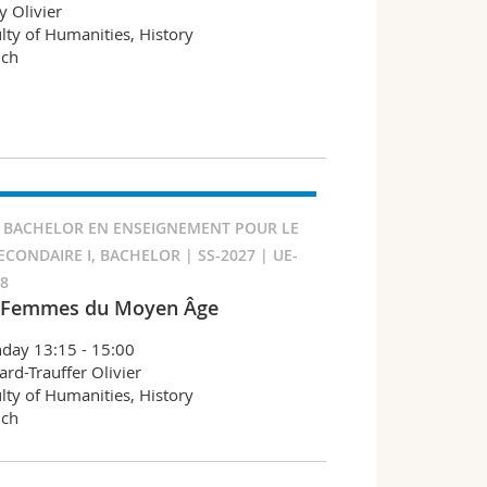
y Olivier
lty of Humanities, History
nch
 BACHELOR EN ENSEIGNEMENT POUR LE
ECONDAIRE I, BACHELOR | SS-2027 | UE-
78
 Femmes du Moyen Âge
day 13:15 - 15:00
ard-Trauffer Olivier
lty of Humanities, History
nch