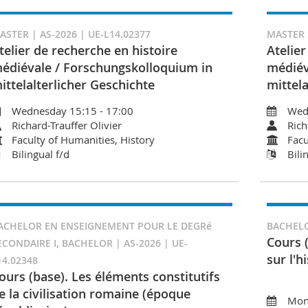
ASTER | AS-2026 | UE-L14.02377
MASTER |
telier de recherche en histoire
Atelier
édiévale / Forschungskolloquium in
médiév
ittelalterlicher Geschichte
mittela
Wednesday 15:15 - 17:00
Wed
Richard-Trauffer Olivier
Rich
Faculty of Humanities, History
Facu
Bilingual f/d
Bili
ACHELOR EN ENSEIGNEMENT POUR LE DEGRé
BACHELO
Cours 
ECONDAIRE I, BACHELOR | AS-2026 | UE-
sur l'h
14.02348
ours (base). Les éléments constitutifs
e la civilisation romaine (époque
Mon