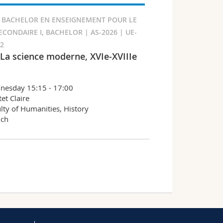
 BACHELOR EN ENSEIGNEMENT POUR LE
ECONDAIRE I, BACHELOR | AS-2026 | UE-
92
 La science moderne, XVIe-XVIIIe
nesday 15:15 - 17:00
et Claire
lty of Humanities, History
nch