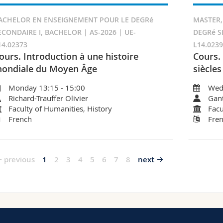
ACHELOR EN ENSEIGNEMENT POUR LE DEGRé
MASTER,
ECONDAIRE I, BACHELOR | AS-2026 | UE-
DEGRé S
14.02373
L14.023
ours. Introduction à une histoire
Cours.
ondiale du Moyen Âge
siècles
Monday 13:15 - 15:00
Wed
Richard-Trauffer Olivier
Gant
Faculty of Humanities, History
Facu
French
Fre
previous
1
2
3
4
5
6
7
8
next