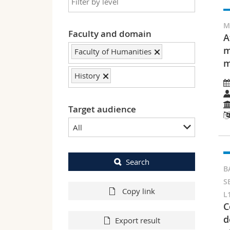
M
Faculty and domain
A
m
Faculty of Humanities
m
History
Target audience
All
Search
B
S
Copy link
L
C
d
Export result