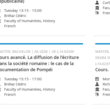
épublicaine)
Curt
Facu
Tuesday 13:15 - 15:00
Fre
Brélaz Cédric
Faculty of Humanities, History
French
ASTER, BACHELOR | AS-2026 | UE-L14.02349
MASTER,
ours avancé. La diffusion de l'écriture
DEGRé S
ans la société romaine : le cas de la
L14.023
ocumentation de Pompéi
Cours.
Tuesday 15:15 - 17:00
Mon
Brélaz Cédric
Rich
Faculty of Humanities, History
Facu
French
Fre