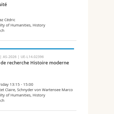
uité
az Cédric
lty of Humanities, History
nch
 AS-2026 | UE-L14.02396
r de recherche Histoire moderne
sday 13:15 - 15:00
et Claire, Schnyder von Wartensee Marco
lty of Humanities, History
nch