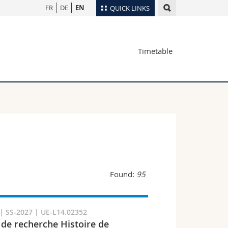
FR
DE
EN
QUICK LINKS
Directory
Timetable
Maps/Orientation
tudents
Libraries
Webmail
Course catalogue
MyUnifr
Found:
95
 SS-2027 | UE-L14.02352
 de recherche Histoire de