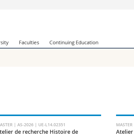
s
You are
gy
Prospective s
Students
sity
Faculties
Continuing Education
ent, Economics and Social sciences
Medias
ties
Researchers
on
Employees
 and Medicine
PhD students
ulty
ASTER | AS-2026 | UE-L14.02351
MASTER |
telier de recherche Histoire de
Atelier