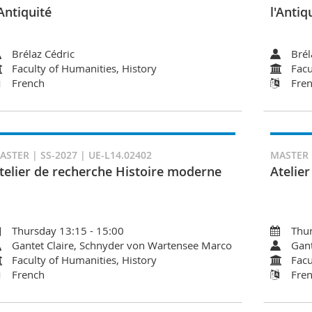
'Antiquité
l'Antiq
Brélaz Cédric
Brél
Faculty of Humanities, History
Facu
French
Fre
ASTER | SS-2027 | UE-L14.02402
MASTER |
telier de recherche Histoire moderne
Atelie
Thursday 13:15 - 15:00
Thur
Gantet Claire, Schnyder von Wartensee Marco
Gant
Faculty of Humanities, History
Facu
French
Fre