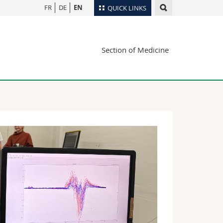
FR
DE
EN
QUICK LINKS
Directory
Section of Medicine
Maps/Orientation
tudents
Libraries
Webmail
Course catalogue
MyUnifr