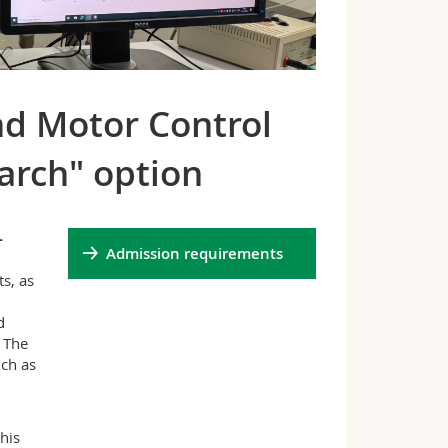
nd Motor Control
arch" option
-
Admission requirements
s, as
d
 The
uch as
his