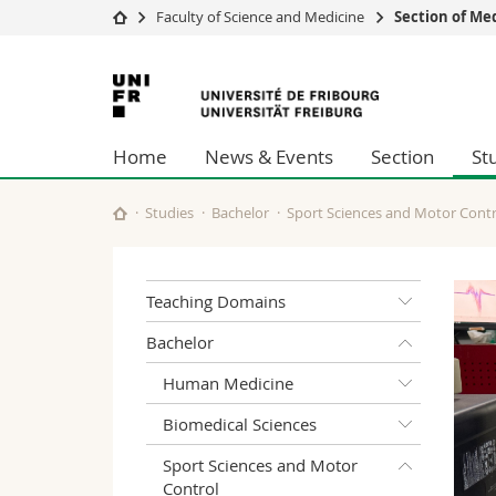
Faculty of Science and Medicine
Section of Me
University
Facultie
University
Studies
Theolo
of
Campus
Law
Home
News & Events
Section
St
Research
Managem
Fribourg
University
Humani
Continuing education
Educati
Studies
Bachelor
Sport Sciences and Motor Contr
Science
Interfac
Teaching Domains
Bachelor
Human Medicine
Biomedical Sciences
Sport Sciences and Motor
Control