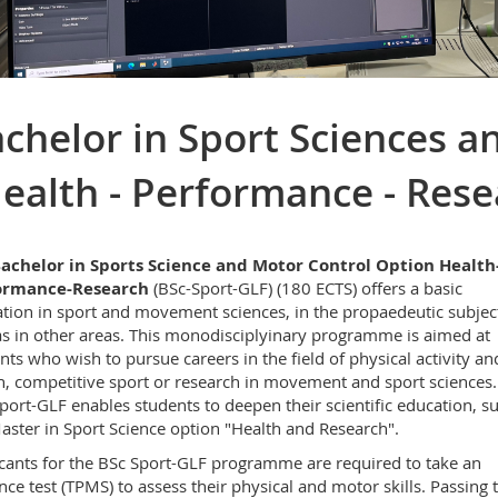
chelor in Sport Sciences a
ealth - Performance - Rese
achelor in Sports Science and Motor Control Option Health
ormance-Research
(BSc-Sport-GLF) (180 ECTS) offers a basic
tion in sport and movement sciences, in the propaedeutic subject
as in other areas. This monodisciplyinary programme is aimed at
nts who wish to pursue careers in the field of physical activity an
h, competitive sport or research in movement and sport sciences.
port-GLF enables students to deepen their scientific education, s
aster in Sport Science option "Health and Research".
cants for the BSc Sport-GLF programme are required to take an
nce test (TPMS) to assess their physical and motor skills. Passing t