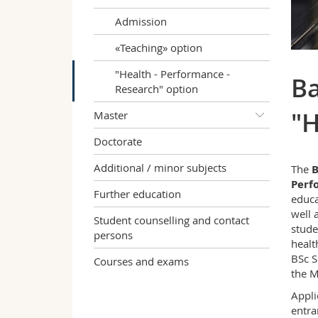
Admission
«Teaching» option
"Health - Performance -
Ba
Research" option
"H
Master
Doctorate
Additional / minor subjects
The
B
Perf
Further education
educa
well 
Student counselling and contact
stude
persons
healt
BSc S
Courses and exams
the M
Appli
entra