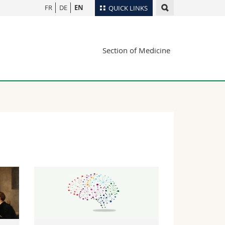
FR
DE
EN
QUICK LINKS
Directory
Section of Medicine
Maps/Orientation
tudents
Libraries
Webmail
Course catalogue
MyUnifr