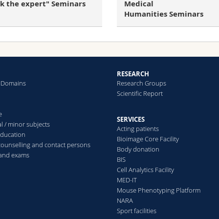
Medical
sk the expert" Seminars
Humanities Seminars
RESEARCH
 Domains
Research Groups
Scientific Report
e
SERVICES
l / minor subjects
Acting patients
education
Bioimage Core Facility
counselling and contact persons
Body donation
 and exams
BIS
Cell Analytics Facility
MED-IT
Mouse Phenotyping Platform
NARA
Sport facilities