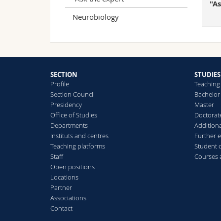
"A
Neurobiology
SECTION
STUDIES
Profile
Teaching
Section Council
Bachelor
Presidency
Master
Office of Studies
Doctorat
Departments
Additiona
Instituts and centres
Further 
Teaching platforms
Student 
Staff
Courses
Open positions
Locations
Partner
Associations
Contact