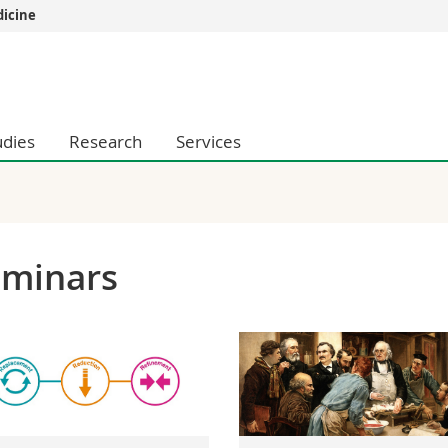
dicine
s
You are
gy
Prospective s
Students
udies
Research
Services
ent, Economics and Social sciences
Medias
ties
Researchers
on
Employees
 and Medicine
PhD students
ulty
eminars