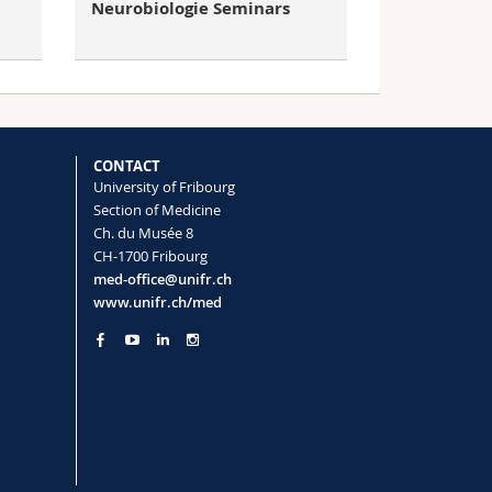
Neurobiologie Seminars
CONTACT
University of Fribourg
Section of Medicine
Ch. du Musée 8
CH-1700 Fribourg
med-office@unifr.ch
www.unifr.ch/med