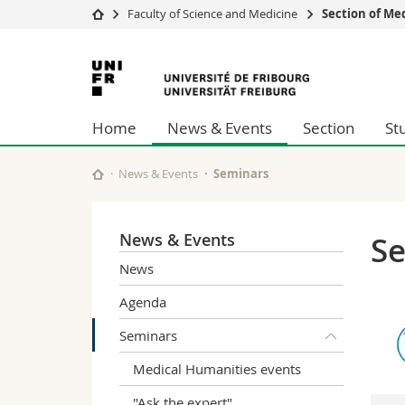
Faculty of Science and Medicine
Section of Me
University
Facultie
University
Studies
Theolo
of
Campus
Law
Home
News & Events
Section
St
Research
Managem
Fribourg
University
Humani
Continuing education
Educati
News & Events
Seminars
Science
Interfac
News & Events
S
News
Agenda
Seminars
Medical Humanities events
"Ask the expert"