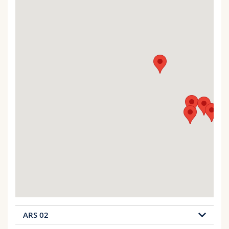
ARS 02