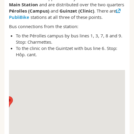
Science and Medicine
Employees
Main Station
and are distributed over the two quarters
Webmail
Pérolles (Campus)
and
Guinzet (Clinic)
. There are
PubliBike
stations at all three of these points.
Interfaculty
PhD students
Course catalogue
Bus connections from the station:
To the Pérolles campus by bus lines 1, 3, 7, 8 and 9.
MyUnifr
Stop: Charmettes.
To the clinic on the Guintzet with bus line 6. Stop:
Hôp. cant.