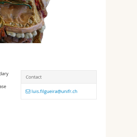
dary
Contact
ase
luis.filgueira@unifr.ch