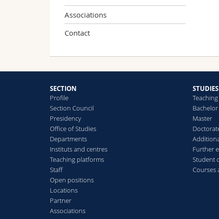
Associations
Contact
SECTION
STUDIES
Profile
Teaching
Section Council
Bachelor
Presidency
Master
Office of Studies
Doctorat
Departments
Additiona
Instituts and centres
Further 
Teaching platforms
Student 
Staff
Courses
Open positions
Locations
Partner
Associations