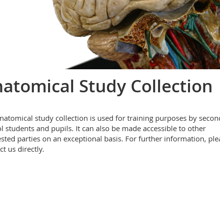
atomical Study Collection
natomical study collection is used for training purposes by secon
l students and pupils. It can also be made accessible to other
ested parties on an exceptional basis. For further information, ple
t us directly.