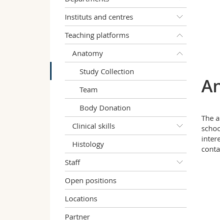
Instituts and centres
Teaching platforms
Anatomy
Study Collection
An
Team
Body Donation
The a
Clinical skills
schoo
inter
Histology
contac
Staff
Open positions
Locations
Partner