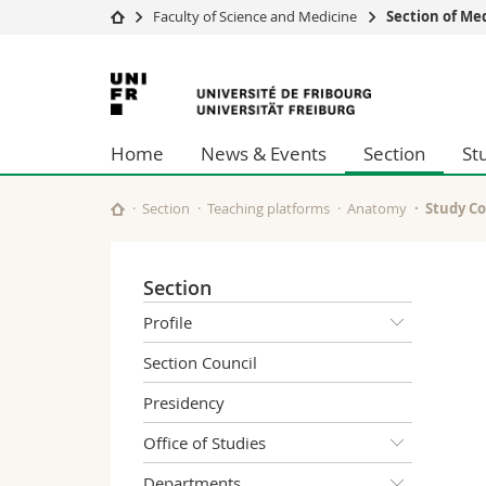
Faculty of Science and Medicine
Section of Me
University
Facultie
University
Studies
Theolo
of
Campus
Law
Home
News & Events
Section
St
Research
Managem
Fribourg
University
Humani
Continuing education
Educati
Section
Teaching platforms
Anatomy
Study Co
Science
Interfac
Section
Profile
Section Council
Presidency
Office of Studies
Departments