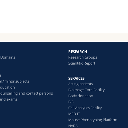
RESEARCH
 Domains
Research Groups
Scientific Report
e
SERVICES
l / minor subjects
Acting patients
education
Bioimage Core Facility
counselling and contact persons
Body donation
 and exams
BIS
Cell Analytics Facility
MED-IT
Mouse Phenotyping Platform
NARA