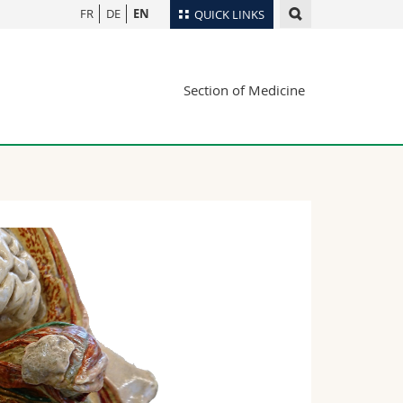
FR
DE
EN
QUICK LINKS
Directory
Section of Medicine
Maps/Orientation
tudents
Libraries
Webmail
Course catalogue
MyUnifr