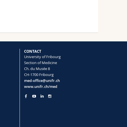
CONTACT
University of Fribourg
Section of Medicine
Ch. du Musée 8
CH-1700 Fribourg
med-office@unifr.ch
www.unifr.ch/med