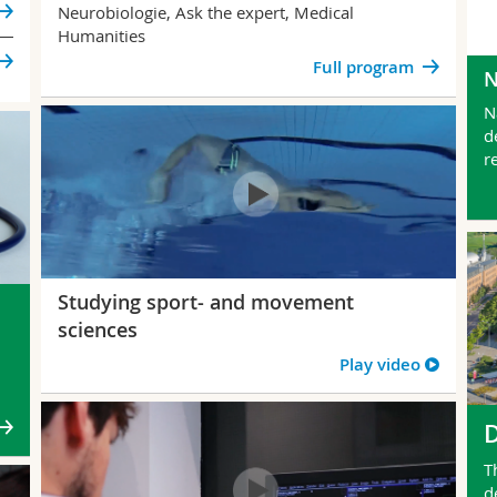
Neurobiologie, Ask the expert, Medical
Humanities
Full program
N
d
r
Studying sport- and movement
sciences
Play video
n
T
d