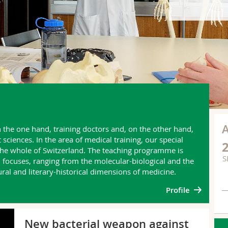
n the one hand, training doctors and, on the other hand,
iences. In the area of medical training, our special
 the whole of Switzerland. The teaching programme is
S
ocuses, ranging from the molecular-biological and the
tural and literary-historical dimensions of medicine.
Profile
NE
New bacterial weapon against