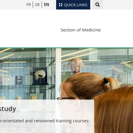
FR
DE
EN
QUICK LINKS
Directory
Section of Medicine
Maps/Orientation
tudents
Libraries
Webmail
Course catalogue
MyUnifr
 study
e-orientated and renowned training courses