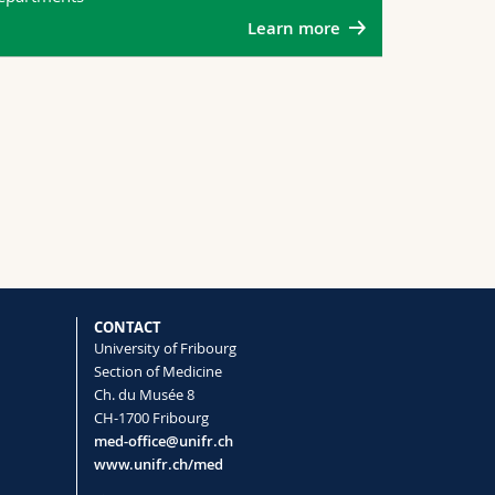
Learn more
CONTACT
University of Fribourg
Section of Medicine
Ch. du Musée 8
CH-1700 Fribourg
med-office@unifr.ch
www.unifr.ch/med