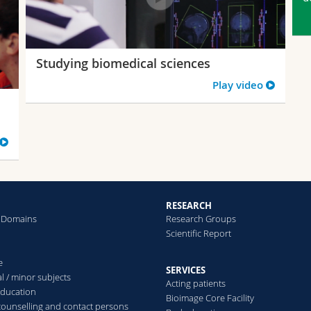
Studying biomedical sciences
Play video
RESEARCH
 Domains
Research Groups
Scientific Report
e
SERVICES
l / minor subjects
Acting patients
education
Bioimage Core Facility
counselling and contact persons