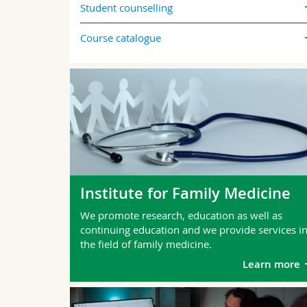
Student counselling
Course catalogue
Institute for Family Medicine
We promote research, education as well as
continuing education and we provide services i
the field of family medicine.
Learn more