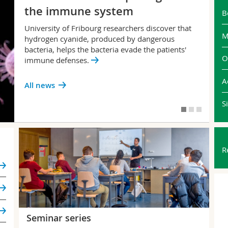
the immune system
B
University of Fribourg researchers discover that
M
hydrogen cyanide, produced by dangerous
bacteria, helps the bacteria evade the patients'
O
immune defenses.
A
All news
S
R
Seminar series