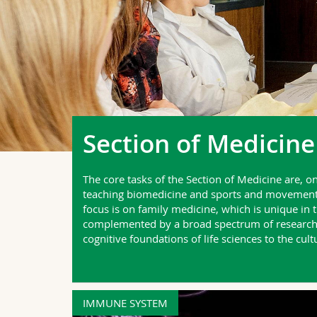
Section of Medicine
The core tasks of the Section of Medicine are, o
teaching biomedicine and sports and movement sc
focus is on family medicine, which is unique in
complemented by a broad spectrum of research f
cognitive foundations of life sciences to the cul
IMMUNE SYSTEM