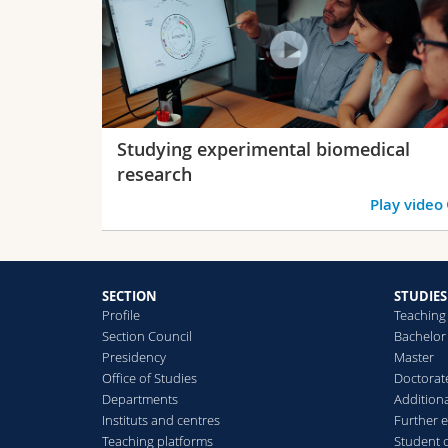
Studying experimental biomedical
research
Play video
SECTION
STUDIES
Profile
Teaching
Section Council
Bachelor
Presidency
Master
Office of Studies
Doctorat
Departments
Additiona
Instituts and centres
Further 
Teaching platforms
Student 