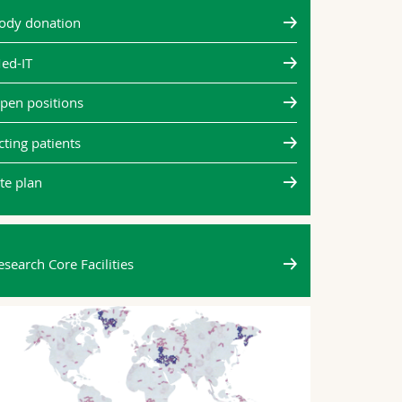
two mov
ody donation
same
ed-IT
Every time we
movement is 
pen positions
neuroscientis
(Unifr) has sh
cting patients
neurons tha
ite plan
All news
esearch Core Facilities