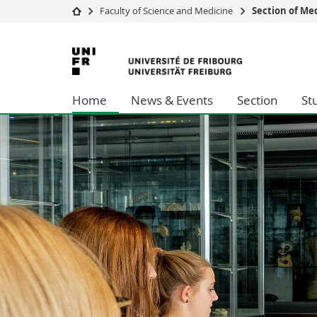
Faculty of Science and Medicine
Section of Me
University
Facultie
University
Studies
Theolo
of
Campus
Law
Home
News & Events
Section
St
Research
Managem
Fribourg
University
Humani
Continuing education
Educati
Science
Interfac