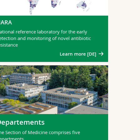
NARA
ational reference laboratory for the early
etection and monitoring of novel antibiotic
esistance
Learn more [DE]
Departements
he Section of Medicine comprises five
epartments