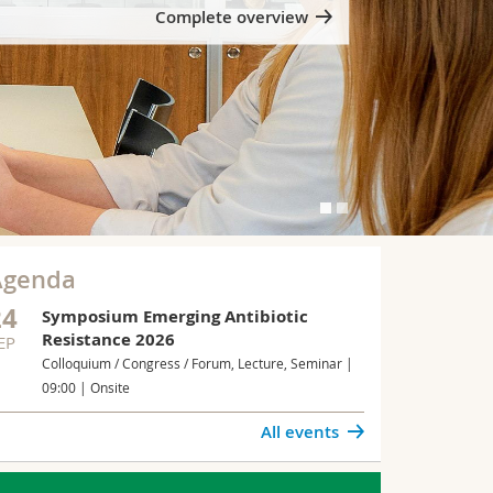
Complete overview
Agenda
24
Symposium Emerging Antibiotic
Resistance 2026
EP
Colloquium / Congress / Forum, Lecture, Seminar |
09:00 | Onsite
All events
UROSCIENCES
Neurons