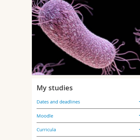
he
 who won
 well as at
 everything
My studies
Dates and deadlines
Moodle
Curricula