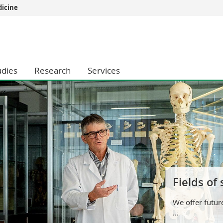
dicine
s
You are
gy
Prospective s
Students
udies
Research
Services
ent, Economics and Social sciences
Medias
ties
Researchers
on
Employees
 and Medicine
PhD students
ulty
Fields of
We offer futur
...