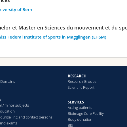
iversity of Bern
elor et Master en Sciences du mouvement et du spo
iss Federal Institute of Sports in Magglingen (EHSM)
RESEARCH
 Domains
Research Groups
Scientific Report
e
SERVICES
l / minor subjects
Acting patients
education
Bioimage Core Facility
counselling and contact persons
Body donation
 and exams
BIS