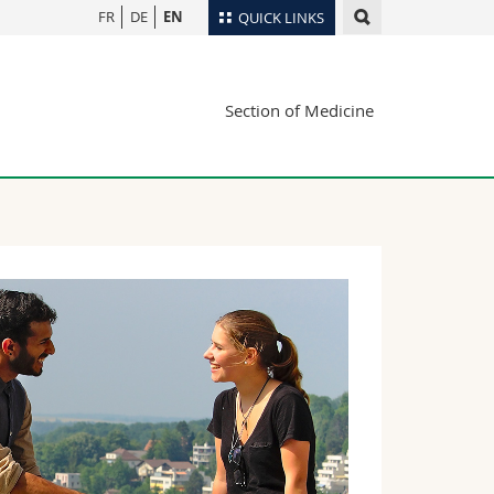
FR
DE
EN
QUICK LINKS
Directory
Section of Medicine
Maps/Orientation
tudents
Libraries
Webmail
Course catalogue
MyUnifr