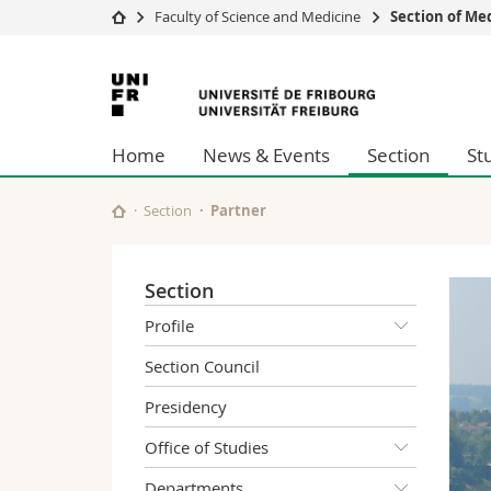
Faculty of Science and Medicine
Section of Me
University
Facultie
University
Studies
Theolo
of
Campus
Law
Home
News & Events
Section
St
Research
Managem
Fribourg
University
Humani
Continuing education
Educati
Section
Partner
Science
Interfac
Section
Profile
Section Council
Presidency
Office of Studies
Departments