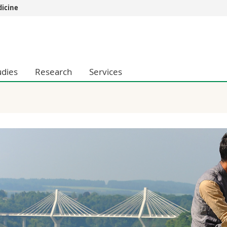
dicine
s
You are
gy
Prospective s
Students
udies
Research
Services
ent, Economics and Social sciences
Medias
ties
Researchers
on
Employees
 and Medicine
PhD students
ulty