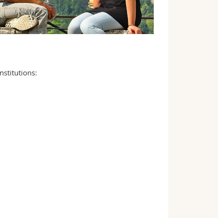
stitutions: