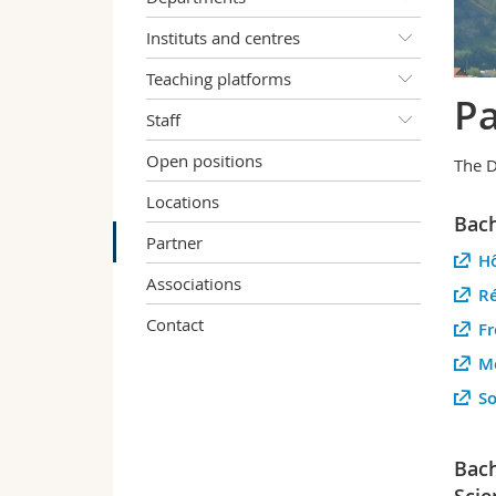
Instituts and centres
Teaching platforms
Pa
Staff
Open positions
The D
Locations
Bach
Partner
Hô
Associations
Ré
Contact
Fr
Mé
So
Bach
Scie