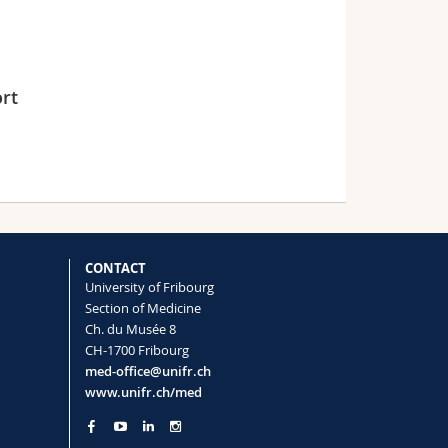
rt
CONTACT
University of Fribourg
Section of Medicine
Ch. du Musée 8
CH-1700 Fribourg
med-office@unifr.ch
www.unifr.ch/med