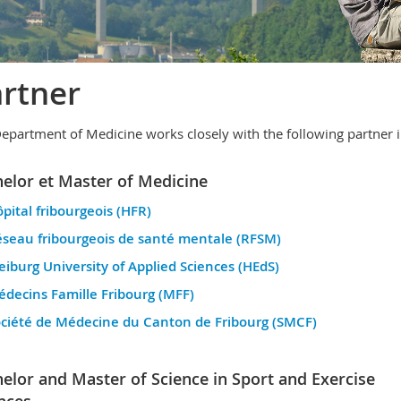
rtner
epartment of Medicine works closely with the following partner in
elor et Master of Medicine
pital fribourgeois (HFR)
seau fribourgeois de santé mentale (RFSM)
eiburg University of Applied Sciences (HEdS)
decins Famille Fribourg (MFF)
ciété de Médecine du Canton de Fribourg (SMCF)
elor and Master of Science in Sport and Exercise
nces