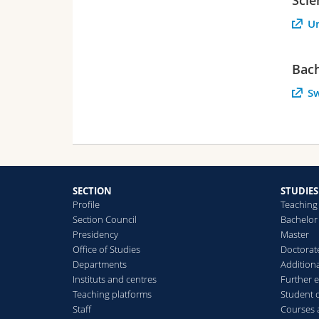
Un
Bach
Sw
SECTION
STUDIES
Profile
Teaching
Section Council
Bachelor
Presidency
Master
Office of Studies
Doctorat
Departments
Additiona
Instituts and centres
Further 
Teaching platforms
Student 
Staff
Courses