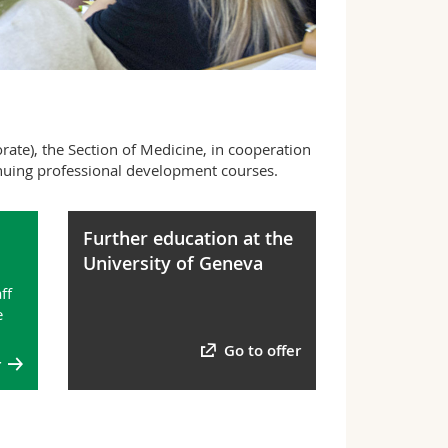
ate), the Section of Medicine, in cooperation
tinuing professional development courses.
Further education at the
University of Geneva
ff
e
Go to offer
r