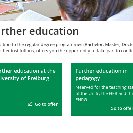
rther education
dition to the regular degree programmes (Bachelor, Master, Doctor
other institutions, offers you the opportunity to take part in con
rther education at the
Further education in
iversity of Freiburg
pedagogy
reserved for the teaching sta
of the Unifr, the HFR and th
FNPG.
Go to offer
Go to offe