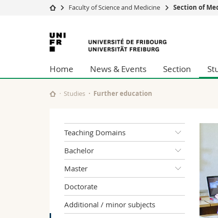
Faculty of Science and Medicine
Section of Me
University
Facultie
University
Studies
Theolo
of
Campus
Law
Home
News & Events
Section
St
Research
Managem
Fribourg
University
Humani
Continuing education
Educati
Studies
Further education
Science
Interfac
Teaching Domains
Bachelor
Master
Doctorate
Additional / minor subjects