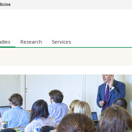
dicine
s
You are
gy
Prospective s
Students
udies
Research
Services
ent, Economics and Social sciences
Medias
ties
Researchers
on
Employees
 and Medicine
PhD students
ulty