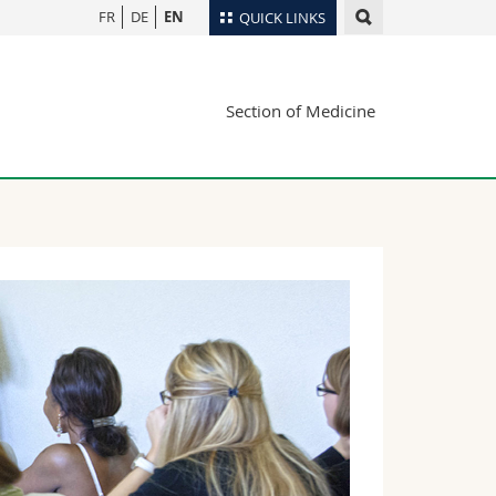
FR
DE
EN
QUICK LINKS
Directory
Section of Medicine
Maps/Orientation
tudents
Libraries
Webmail
Course catalogue
MyUnifr