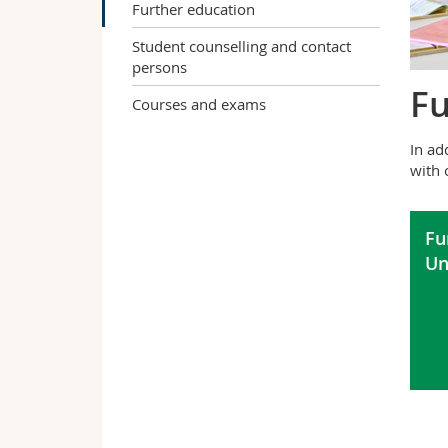
Further education
Student counselling and contact
persons
Fu
Courses and exams
In ad
with 
Fu
Un