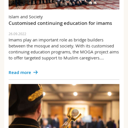
Islam and Society
Customised continuing education for imams
26.09.2022
Imams play an important role as bridge builders
between the mosque and society. With its customised
continuing education programs, the MOGA project aims
to offer targeted support to Muslim caregivers.…
Read more