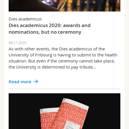
Dies academicus
Dies academicus 2020: awards and
nominations, but no ceremony
09.11.2020
As with other events, the Dies academicus of the
University of Fribourg is having to submit to the health
situation. But even if the ceremony cannot take place,
the University is determined to pay tribute…
Read more