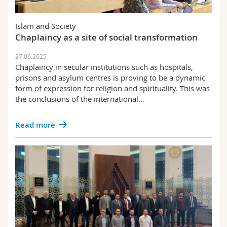
Science and Medicine
Employees
Webmail
Islam and Society
Interfaculty
PhD students
Course catalogue
Chaplaincy as a site of social transformation
27.06.2025
MyUnifr
Chaplaincy in secular institutions such as hospitals,
prisons and asylum centres is proving to be a dynamic
form of expression for religion and spirituality. This was
the conclusions of the international…
Read more