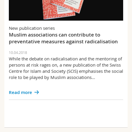
New publication series
Muslim associations can contribute to
preventative measures against radicalisation
10.04.2018
While the debate on radicalisation and the mentoring of
persons at risk rages on, a new publication of the Swiss
Centre for Islam and Society (SCIS) emphasises the social
role to be played by Muslim associations…
Read more