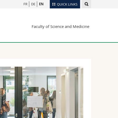
FR
DE
EN
QUICK LINKS
Directory
Faculty of Science and Medicine
Maps/Orientation
tudents
Libraries
Webmail
Course catalogue
MyUnifr