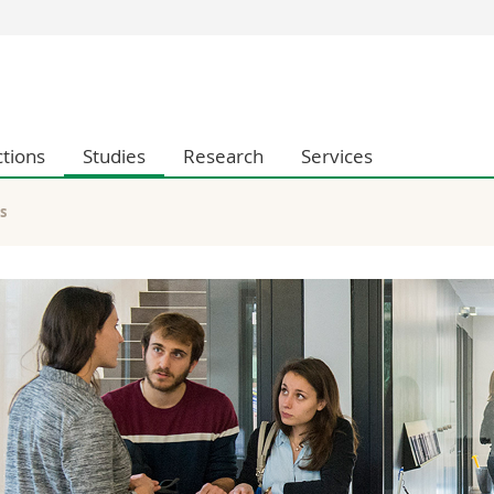
s
You are
gy
Prospective s
Students
ctions
Studies
Research
Services
ent, Economics and Social sciences
Medias
ties
Researchers
on
Employees
s
 and Medicine
PhD students
ulty