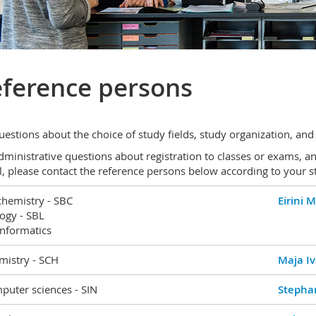
ference persons
uestions about the choice of study fields, study organization, and
dministrative questions about registration to classes or exams, a
l, please contact the reference persons below according to your st
chemistry - SBC
Eirini 
ogy - SBL
informatics
mistry - SCH
Maja Iv
puter sciences - SIN
Stephan