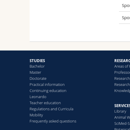
Spo
Spo
STUDIES
RESEAR
Bachelor
Areas of
Master
Professo
Doctorate
Research
Practical information
Research
Continuing education
Knowledg
Leonardo
Teacher education
SERVICE
Regulations and Curricula
Library
Mobility
Animal W
Frequently asked questions
SciMed-
Botanica