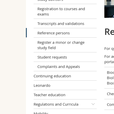
Registration to courses and
exams
Transcripts and validations
Re
Reference persons
Register a minor or change
study field
For q
For a
Student requests
porta
Complaints and Appeals
Bio
Continuing education
Biol
Bio
Leonardo
Che
Teacher education
Regulations and Curricula
Com
Mobility