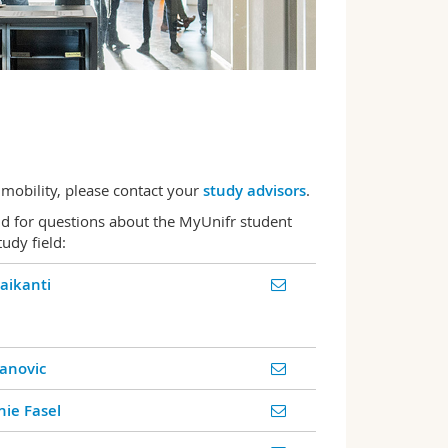
 mobility, please contact your
study advisors
.
nd for questions about the MyUnifr student
udy field:
Maikanti
anovic
ie Fasel