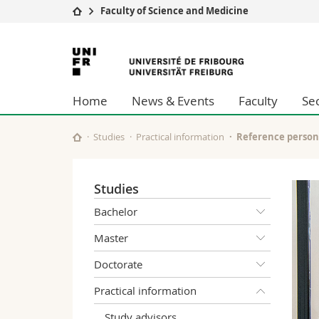
Faculty of Science and Medicine
University
Facultie
University
Studies
Theolo
of
Campus
Law
Home
News & Events
Faculty
Se
Research
Managem
Fribourg
University
Humani
Continuing education
Educati
Studies
Practical information
Reference person
Science
Interfac
Studies
Bachelor
Master
Doctorate
Practical information
Study advisors