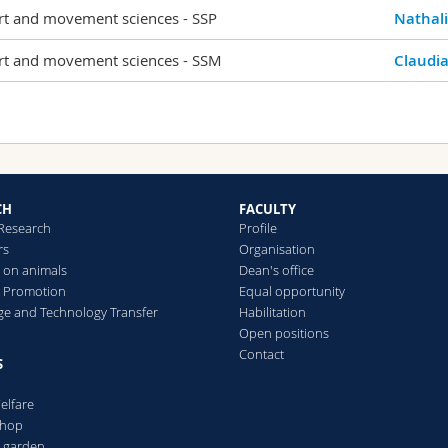
rt and movement sciences - SSP
Nathal
rt and movement sciences - SSM
Claudia
CH
FACULTY
 Research
Profile
rs
Organisation
 on animals
Dean's office
 Promotion
Equal opportunity
e and Technology Transfer
Habilitation
Open positions
Contact
S
elfare
Shop
l garden