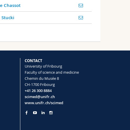
ie Chassot
 Stucki
CONTACT
University of Fribourg
Faculty of science and medicine
Chemin du Musée 8
CH-1700 Fribourg
+41 26 300 8884
scimed@unifr.ch
www.unifr.ch/scimed