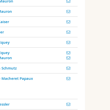
 Mauron
 Mauron
Kaiser
er
Equey
Equey
 Mauron
a Schmutz
le Macheret Papaux
ssler