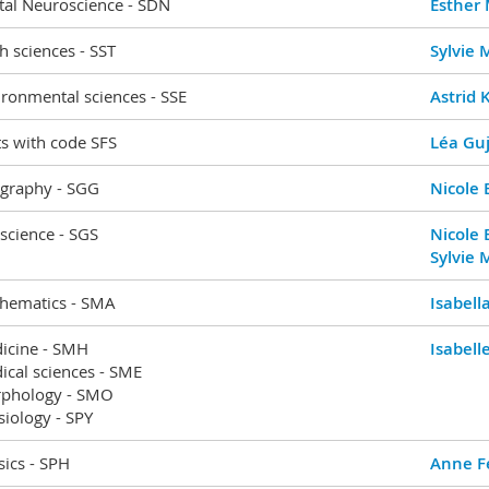
tal Neuroscience - SDN
Esther
h sciences - SST
Sylvie
ronmental sciences - SSE
Astrid 
s with code SFS
Léa Guj
graphy - SGG
Nicole 
science - SGS
Nicole 
Sylvie
hematics - SMA
Isabell
icine - SMH
Isabel
ical sciences - SME
phology - SMO
iology - SPY
ics - SPH
Anne Fe