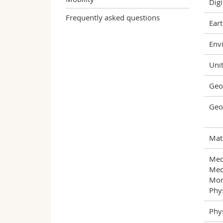
Digi
Frequently asked questions
Eart
Envi
Unit
Geo
Geo
Mat
Med
Med
Mor
Phys
Phys