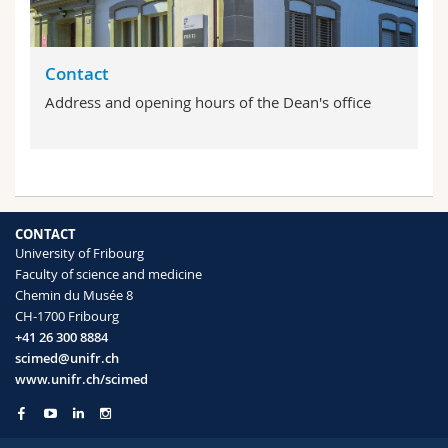
Contact
Address and opening hours of the Dean's office
CONTACT
University of Fribourg
Faculty of science and medicine
Chemin du Musée 8
CH-1700 Fribourg
+41 26 300 8884
scimed@unifr.ch
www.unifr.ch/scimed