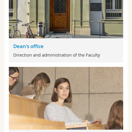
Dean's office
Direction and administration of the Faculty