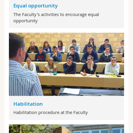
Equal opportunity
The Faculty's activities to encourage equal
opportunity
Habilitation
Habilitation procedure at the Faculty