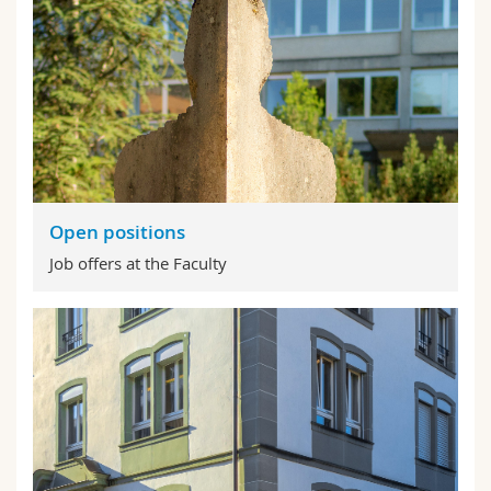
Open positions
Job offers at the Faculty