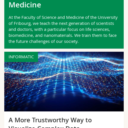
Medicine
Science and Medicine
Employees
Webmail
At the Faculty of Science and Medicine of the University
Interfaculty
PhD students
Course catalogue
of Fribourg, we teach the next generation of scientists
and doctors, with a particular focus on life sciences,
biomedicine, and nanomaterials. We train them to face
MyUnifr
the future challenges of our society.
INFORMATIC
A More Trustworthy Way to