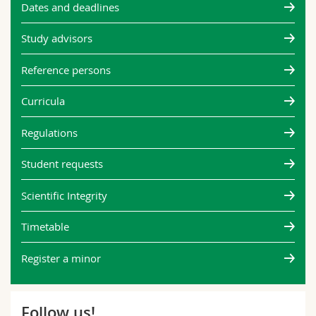
Dates and deadlines
Study advisors
Reference persons
Curricula
Regulations
Student requests
Scientific Integrity
Timetable
Register a minor
Follow us!