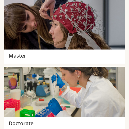
Master
Doctorate