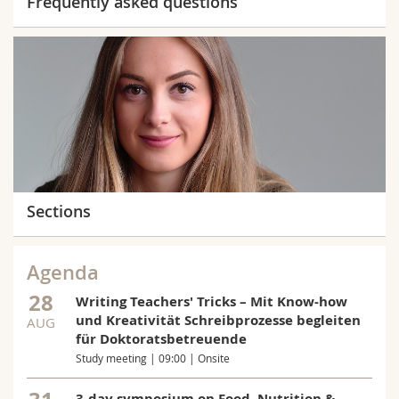
Frequently asked questions
Sections
Agenda
28
Writing Teachers' Tricks – Mit Know-how
und Kreativität Schreibprozesse begleiten
AUG
für Doktoratsbetreuende
Study meeting | 09:00 | Onsite
3-day symposium on Food, Nutrition &