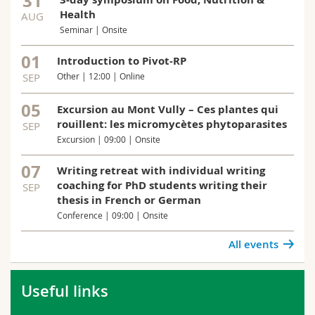
31
Health
AUG
Seminar | Onsite
01
Introduction to Pivot-RP
SEP
Other | 12:00 | Online
05
Excursion au Mont Vully – Ces plantes qui
rouillent: les micromycètes phytoparasites
SEP
Excursion | 09:00 | Onsite
07
Writing retreat with individual writing
coaching for PhD students writing their
SEP
thesis in French or German
Conference | 09:00 | Onsite
All events
Useful links