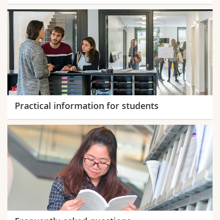
Practical information for students