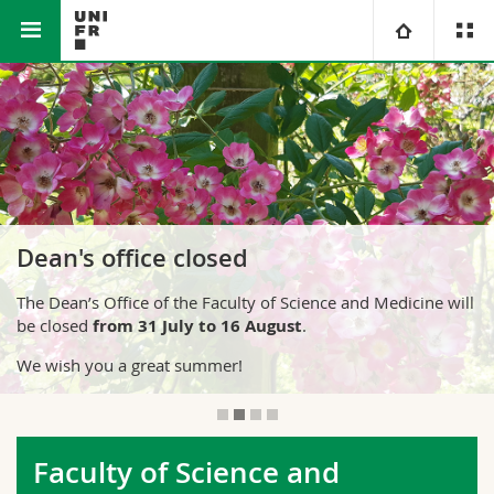
Faculty of Science and Medicine
University
Faculties
Studies
You are
Campus
Theology
Dean's office closed
Research
Ressources
Law
Prospective students
The Dean’s Office of the Faculty of Science and Medicine will
be closed
from 31 July to 16 August
.
University
Management, Economics and Social sciences
Students
Directory
We wish you a great summer!
Continuing education
Humanities
Medias
Maps/Orientation
Education
Researchers
Libraries
Faculty of Science and