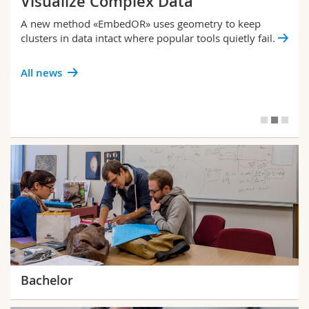
Visualize Complex Data
A new method «EmbedOR» uses geometry to keep
clusters in data intact where popular tools quietly fail.
All news
Bachelor