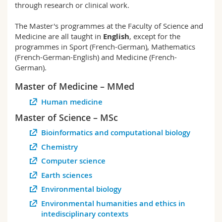
through research or clinical work.
Science and Medicine
Employees
Webmail
The Master's programmes at the Faculty of Science and
Interfaculty
PhD students
Course catalogue
Medicine are all taught in
English
, except for the
programmes in Sport (French-German), Mathematics
(French-German-English) and Medicine (French-
MyUnifr
German).
Master of Medicine – MMed
Human medicine
Master of Science – MSc
Bioinformatics and computational biology
Chemistry
Computer science
Earth sciences
Environmental biology
Environmental humanities and ethics in
intedisciplinary contexts