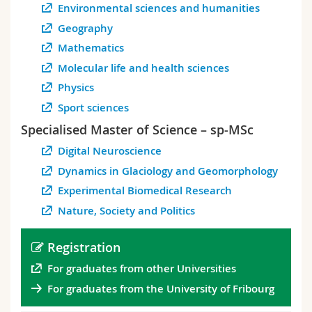
Environmental sciences and humanities
Geography
Mathematics
Molecular life and health sciences
Physics
Sport sciences
Specialised Master of Science – sp-MSc
Digital Neuroscience
Dynamics in Glaciology and Geomorphology
Experimental Biomedical Research
Nature, Society and Politics
Registration
For graduates from other Universities
For graduates from the University of Fribourg