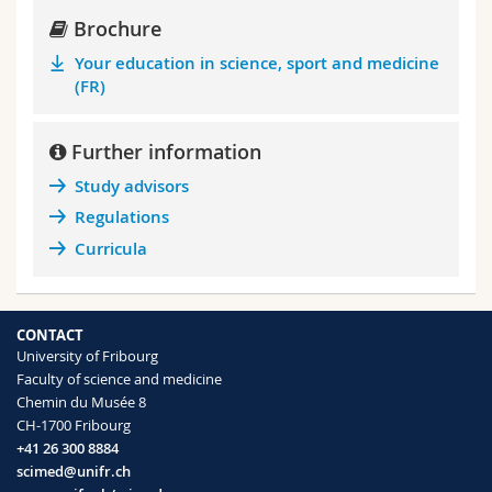
Brochure
Your education in science, sport and medicine
(FR)
Further information
Study advisors
Regulations
Curricula
CONTACT
University of Fribourg
Faculty of science and medicine
Chemin du Musée 8
CH-1700 Fribourg
+41 26 300 8884
scimed@unifr.ch