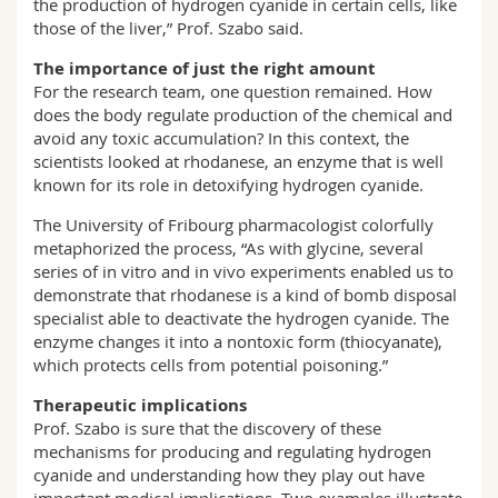
the production of hydrogen cyanide in certain cells, like
those of the liver,” Prof. Szabo said.
The importance of just the right amount
For the research team, one question remained. How
does the body regulate production of the chemical and
avoid any toxic accumulation? In this context, the
scientists looked at rhodanese, an enzyme that is well
known for its role in detoxifying hydrogen cyanide.
The University of Fribourg pharmacologist colorfully
metaphorized the process, “As with glycine, several
series of in vitro and in vivo experiments enabled us to
demonstrate that rhodanese is a kind of bomb disposal
specialist able to deactivate the hydrogen cyanide. The
enzyme changes it into a nontoxic form (thiocyanate),
which protects cells from potential poisoning.”
Therapeutic implications
Prof. Szabo is sure that the discovery of these
mechanisms for producing and regulating hydrogen
cyanide and understanding how they play out have