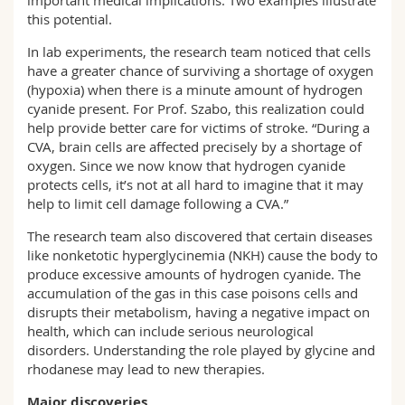
important medical implications. Two examples illustrate
this potential.
In lab experiments, the research team noticed that cells
have a greater chance of surviving a shortage of oxygen
(hypoxia) when there is a minute amount of hydrogen
cyanide present. For Prof. Szabo, this realization could
help provide better care for victims of stroke. “During a
CVA, brain cells are affected precisely by a shortage of
oxygen. Since we now know that hydrogen cyanide
protects cells, it’s not at all hard to imagine that it may
help to limit cell damage following a CVA.”
The research team also discovered that certain diseases
like nonketotic hyperglycinemia (NKH) cause the body to
produce excessive amounts of hydrogen cyanide. The
accumulation of the gas in this case poisons cells and
disrupts their metabolism, having a negative impact on
health, which can include serious neurological
disorders. Understanding the role played by glycine and
rhodanese may lead to new therapies.
Major discoveries