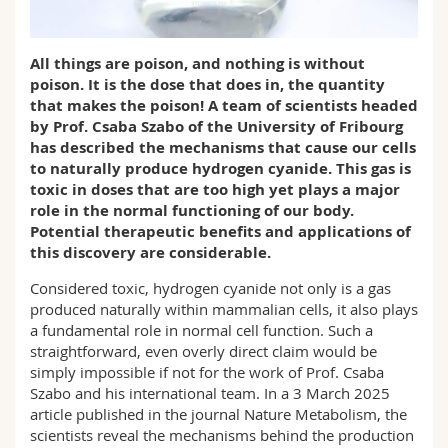
Science and Medicine
Employees
Webmail
All things are poison, and nothing is without
Interfaculty
PhD students
Course catalogue
poison. It is the dose that does in, the quantity
that makes the poison! A team of scientists headed
MyUnifr
by Prof. Csaba Szabo of the University of Fribourg
has described the mechanisms that cause our cells
to naturally produce hydrogen cyanide. This gas is
toxic in doses that are too high yet plays a major
role in the normal functioning of our body.
Potential therapeutic benefits and applications of
this discovery are considerable.
Considered toxic, hydrogen cyanide not only is a gas
produced naturally within mammalian cells, it also plays
a fundamental role in normal cell function. Such a
straightforward, even overly direct claim would be
simply impossible if not for the work of Prof. Csaba
Szabo and his international team. In a 3 March 2025
article published in the journal Nature Metabolism, the
scientists reveal the mechanisms behind the production