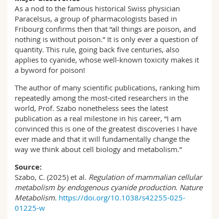
As a nod to the famous historical Swiss physician
Paracelsus, a group of pharmacologists based in
Fribourg confirms then that “all things are poison, and
nothing is without poison.” It is only ever a question of
quantity. This rule, going back five centuries, also
applies to cyanide, whose well-known toxicity makes it
a byword for poison!
The author of many scientific publications, ranking him
repeatedly among the most-cited researchers in the
world, Prof. Szabo nonetheless sees the latest
publication as a real milestone in his career, “I am
convinced this is one of the greatest discoveries I have
ever made and that it will fundamentally change the
way we think about cell biology and metabolism.”
Source:
Szabo, C. (2025) et al.
Regulation of mammalian cellular
metabolism by endogenous cyanide production
.
Nature
Metabolism
.
https://doi.org/10.1038/s42255-025-
01225-w