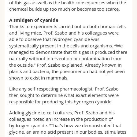
of this gas as well as the health consequences when the
chemical builds up too much or becomes too scarce.
A smidgen of cyanide
Thanks to experiments carried out on both human cells
and living mice, Prof. Szabo and his colleagues were
able to observe that hydrogen cyanide was
systematically present in the cells and organisms. “We
managed to demonstrate that this gas is produced there
naturally without intervention or contamination from
the outside,” Prof. Szabo explained. Already known in
plants and bacteria, the phenomenon had not yet been
shown to exist in mammals.
Like any self-respecting pharmacologist, Prof. Szabo
then sought to determine what exact elements were
responsible for producing this hydrogen cyanide.
Adding glycine to cell cultures, Prof. Szabo and his
colleagues noted an increase in the production of
hydrogen cyanide. “That’s how we demonstrated that
glycine, an amino acid present in our bodies, stimulates