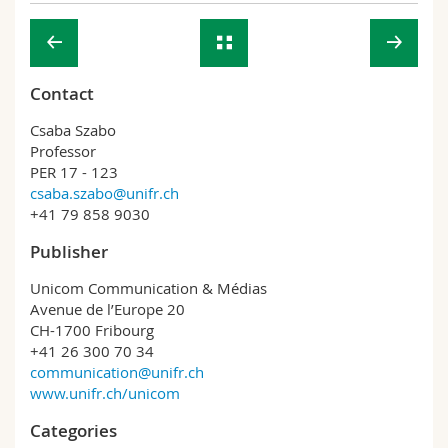
Contact
Csaba Szabo
Professor
PER 17 - 123
csaba.szabo@unifr.ch
+41 79 858 9030
Publisher
Unicom Communication & Médias
Avenue de l’Europe 20
CH-1700 Fribourg
+41 26 300 70 34
communication@unifr.ch
www.unifr.ch/unicom
Categories