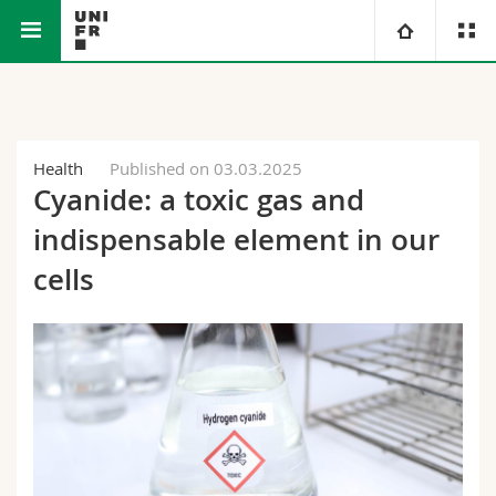
Faculty of Science and Medicine
University
Faculties
Studies
Health
Published on 03.03.2025
Cyanide: a toxic gas and
You are
Campus
Theology
indispensable element in our
Research
cells
Ressources
Law
Prospective students
University
Management, Economics and Social sciences
Students
Directory
Continuing education
Humanities
Medias
Maps/Orientation
Education
Researchers
Libraries