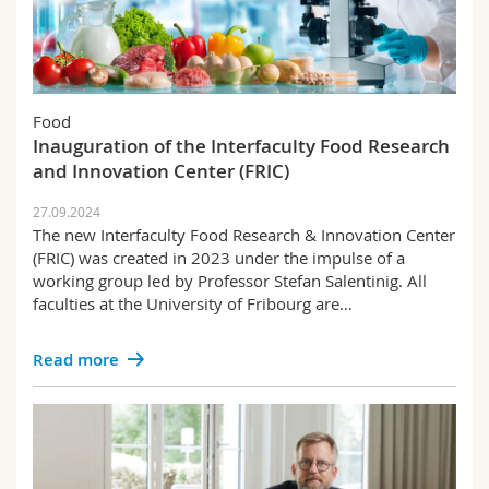
Food
Inauguration of the Interfaculty Food Research
and Innovation Center (FRIC)
27.09.2024
The new Interfaculty Food Research & Innovation Center
(FRIC) was created in 2023 under the impulse of a
working group led by Professor Stefan Salentinig. All
faculties at the University of Fribourg are…
Read more