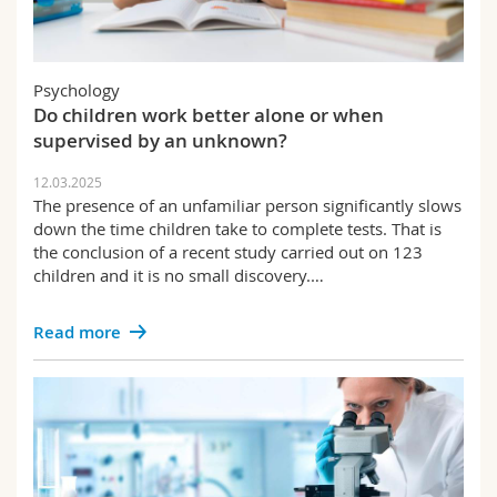
Psychology
Do children work better alone or when
supervised by an unknown?
12.03.2025
The presence of an unfamiliar person significantly slows
down the time children take to complete tests. That is
the conclusion of a recent study carried out on 123
children and it is no small discovery.…
Read more