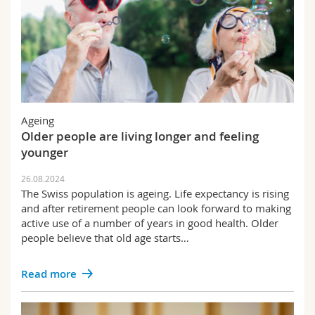
Ageing
Older people are living longer and feeling
younger
26.08.2024
The Swiss population is ageing. Life expectancy is rising
and after retirement people can look forward to making
active use of a number of years in good health. Older
people believe that old age starts…
Read more