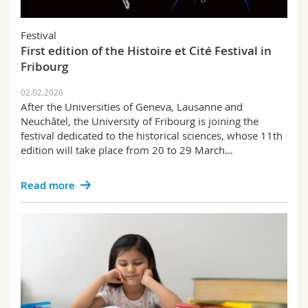
Science and Medicine
Employees
Webmail
Festival
Interfaculty
PhD students
Course catalogue
First edition of the Histoire et Cité Festival in
Fribourg
MyUnifr
02.02.2026
After the Universities of Geneva, Lausanne and
Neuchâtel, the University of Fribourg is joining the
festival dedicated to the historical sciences, whose 11th
edition will take place from 20 to 29 March…
Read more