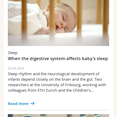
Sleep
When the digestive system affects baby's sleep
25.04.2024
Sleep rhythm and the neurological development of
infants depend closely on the brain and the gut. Two
researchers at the University of Fribourg, working with
colleagues from ETH Zurich and the Children's…
Read more