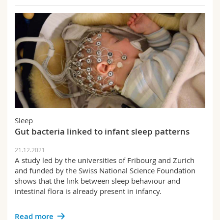
Sleep
Gut bacteria linked to infant sleep patterns
21.12.2021
A study led by the universities of Fribourg and Zurich
and funded by the Swiss National Science Foundation
shows that the link between sleep behaviour and
intestinal flora is already present in infancy.
Read more