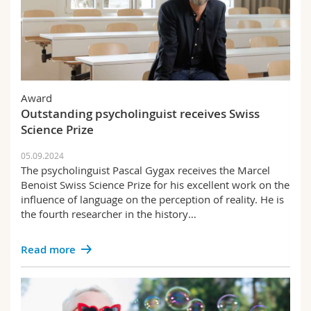
Award
Outstanding psycholinguist receives Swiss
Science Prize
05.09.2024
The psycholinguist Pascal Gygax receives the Marcel
Benoist Swiss Science Prize for his excellent work on the
influence of language on the perception of reality. He is
the fourth researcher in the history…
Read more