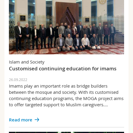
Islam and Society
Customised continuing education for imams
26.09.2022
Imams play an important role as bridge builders
between the mosque and society. With its customised
continuing education programs, the MOGA project aims
to offer targeted support to Muslim caregivers.…
Read more