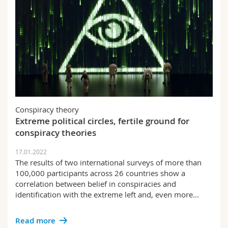
Conspiracy theory
Extreme political circles, fertile ground for
conspiracy theories
17.01.2022
The results of two international surveys of more than
100,000 participants across 26 countries show a
correlation between belief in conspiracies and
identification with the extreme left and, even more…
Read more