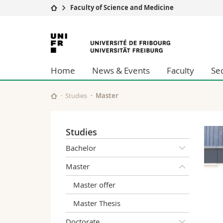
Faculty of Science and Medicine
University
Facultie
University
Studies
Theolo
of
Campus
Law
Home
News & Events
Faculty
Se
Research
Managem
Fribourg
University
Humani
Continuing education
Educati
Studies
Master
Science
Interfac
Studies
Bachelor
Master
Master offer
Master Thesis
Doctorate