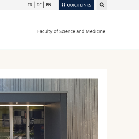
FR
DE
EN
QUICK LINKS
Directory
Faculty of Science and Medicine
Maps/Orientation
tudents
Libraries
Webmail
Course catalogue
MyUnifr