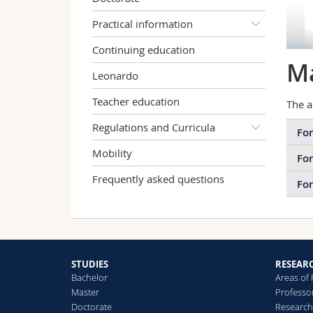
Practical information
Continuing education
Ma
Leonardo
Teacher education
The a
Regulations and Curricula
For
Mobility
For
Frequently asked questions
For
STUDIES
RESEAR
Bachelor
Areas of
Master
Professo
Doctorate
Research