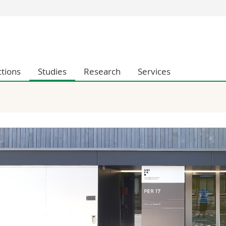
s
You are
gy
Prospective s
Students
ctions
Studies
Research
Services
ent, Economics and Social sciences
Medias
ties
Researchers
on
Employees
 and Medicine
PhD students
ulty