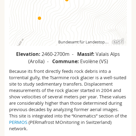
Science and Medicine
Employees
Webmail
Interfaculty
PhD students
Course catalogue
MyUnifr
Elevation:
2460-2700m -
Massif:
Valais Alps
(Arolla) -
Commune:
Evolène (VS)
Because its front directly feeds rock debris into a
torrential gully, the Tsarmine rock glacier is a well-suited
site to study sedimentary transfers. Displacement
measurements of the rock glacier started in 2004 and
show velocities of several meters per year. These values
are considerably higher than those determined during
previous decades by analyzing former aerial images.
This site is integrated into the “Kinematics” section of the
PERMOS
(PERmafrost MOnitoring in Switzerland)
network.