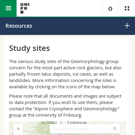
Faculty of Science
Department of
Geomorphology
University
Resources
and Medicine
Geosciences
Research Group
Faculties
Studies
Study sites
You are
Campus
Theology
The various study sites of the Geomorphology group
concern for the most part active rock glaciers, but also
Research
partially frozen talus deposits, ice caves, as well as
Ressources
Law
Prospective students
landslides. More information concerning the sites is
available by clicking on the icons of the map below.
University
Management, Economics and Social sciences
Students
Directory
Please note that all documents and images are subject
to data protection. If you wish to use them, please
Continuing education
Humanities
Medias
Maps/Orientation
contact the "Alpine Cryosphere and Geomorphology"
group at the University of Fribourg.
Education
Researchers
Libraries