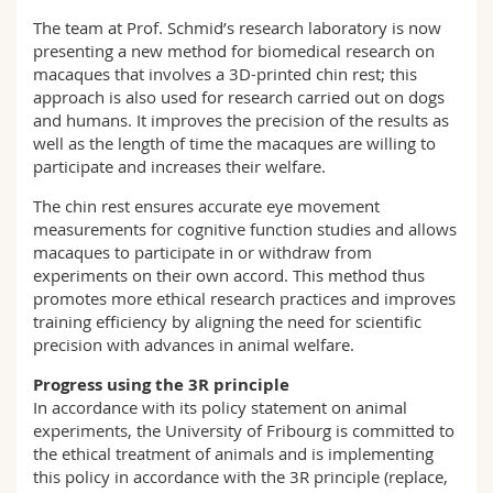
The team at Prof. Schmid’s research laboratory is now
presenting a new method for biomedical research on
macaques that involves a 3D-printed chin rest; this
approach is also used for research carried out on dogs
and humans. It improves the precision of the results as
well as the length of time the macaques are willing to
participate and increases their welfare.
The chin rest ensures accurate eye movement
measurements for cognitive function studies and allows
macaques to participate in or withdraw from
experiments on their own accord. This method thus
promotes more ethical research practices and improves
training efficiency by aligning the need for scientific
precision with advances in animal welfare.
Progress using the 3R principle
In accordance with its policy statement on animal
experiments, the University of Fribourg is committed to
the ethical treatment of animals and is implementing
this policy in accordance with the 3R principle (replace,