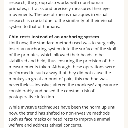
research, the group also works with non-human
primates; it tracks and precisely measures their eye
movements. The use of rhesus macaques in visual
research is crucial due to the similarity of their visual
system to that of humans.
Chin rests instead of an anchoring system
Until now, the standard method used was to surgically
insert an anchoring system into the surface of the skull
of the primates, which allowed their heads to be
stabilized and held, thus ensuring the precision of the
measurements taken. Although these operations were
performed in such a way that they did not cause the
monkeys a great amount of pain, this method was
nevertheless invasive, altered the monkeys’ appearance
considerably and posed the constant risk of
postoperative infection.
While invasive techniques have been the norm up until
now, the trend has shifted to non-invasive methods
such as face masks or head rests to improve animal
welfare and address ethical concerns.