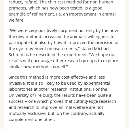
reduce, refine). The chin-rest method for non-human
primates, which has now been tested, is a good
example of refinement, i.e. an improvement in animal
welfare.
“We were very positively surprised not only by the how
the new method increased the animals’ willingness to
participate but also by how it improved the precision of
the eye-movement measurements,” stated Michael
Schmid as he described the experiment. “We hope our
results will encourage other research groups to explore
similar new methods as well.”
Since this method is more cost-effective and less
invasive, it is also likely to be used by experimental
laboratories at other research institutions. For the
University of Freiburg, the results have been quite a
success – one which proves that cutting-edge research
and research to improve animal welfare are not
mutually exclusive, but, on the contrary, actually
complement one other.