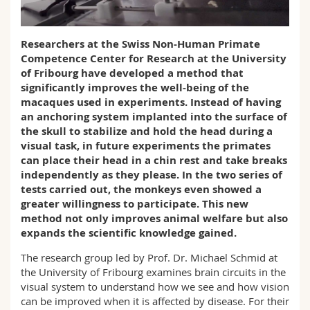
Science and Medicine
Employees
Webmail
Researchers at the Swiss Non-Human Primate
Interfaculty
PhD students
Course catalogue
Competence Center for Research at the University
of Fribourg have developed a method that
MyUnifr
significantly improves the well-being of the
macaques used in experiments. Instead of having
an anchoring system implanted into the surface of
the skull to stabilize and hold the head during a
visual task, in future experiments the primates
can place their head in a chin rest and take breaks
independently as they please. In the two series of
tests carried out, the monkeys even showed a
greater willingness to participate. This new
method not only improves animal welfare but also
expands the scientific knowledge gained.
The research group led by Prof. Dr. Michael Schmid at
the University of Fribourg examines brain circuits in the
visual system to understand how we see and how vision
can be improved when it is affected by disease. For their