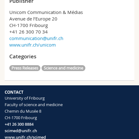
Publisher
Unicom Communication & Médias
Avenue de l’Europe 20
CH-1700 Fribourg
+41 26 300 70 34
communication@unifr.ch
www.unifr.ch/unicom
Categories
Press Releases
Science and medicine
CONTACT
University of Fribourg
Faculty of science and medicine
Chemin du Musée 8
CH-1700 Fribourg
+41 26 300 8884
scimed@unifr.ch
www.unifr.ch/scimed