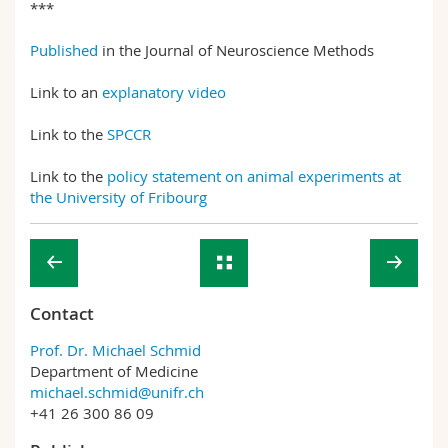
***
Published
in the Journal of Neuroscience Methods
Link to an
explanatory video
Link to the
SPCCR
Link to the
policy statement on animal experiments at
the University of Fribourg
Contact
Prof. Dr. Michael Schmid
Department of Medicine
michael.schmid@unifr.ch
+41 26 300 86 09