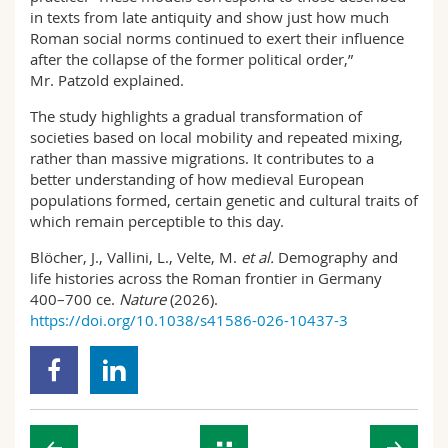
in texts from late antiquity and show just how much
Roman social norms continued to exert their influence
after the collapse of the former political order,”
Mr. Patzold explained.
The study highlights a gradual transformation of
societies based on local mobility and repeated mixing,
rather than massive migrations. It contributes to a
better understanding of how medieval European
populations formed, certain genetic and cultural traits of
which remain perceptible to this day.
Blöcher, J., Vallini, L., Velte, M.
et al.
Demography and
life histories across the Roman frontier in Germany
400–700 ce.
Nature
(2026).
https://doi.org/10.1038/s41586-026-10437-3