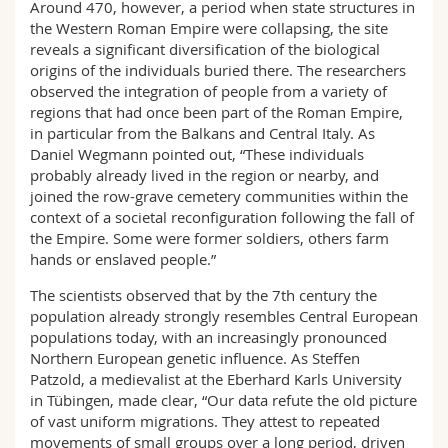
Around 470, however, a period when state structures in
the Western Roman Empire were collapsing, the site
reveals a significant diversification of the biological
origins of the individuals buried there. The researchers
observed the integration of people from a variety of
regions that had once been part of the Roman Empire,
in particular from the Balkans and Central Italy. As
Daniel Wegmann pointed out, “These individuals
probably already lived in the region or nearby, and
joined the row-grave cemetery communities within the
context of a societal reconfiguration following the fall of
the Empire. Some were former soldiers, others farm
hands or enslaved people.”
The scientists observed that by the 7th century the
population already strongly resembles Central European
populations today, with an increasingly pronounced
Northern European genetic influence. As Steffen
Patzold, a medievalist at the Eberhard Karls University
in Tübingen, made clear, “Our data refute the old picture
of vast uniform migrations. They attest to repeated
movements of small groups over a long period, driven