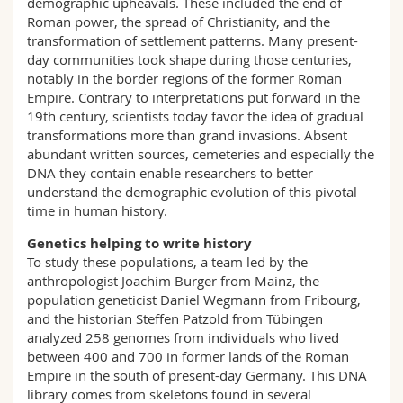
demographic upheavals. These included the end of
Roman power, the spread of Christianity, and the
transformation of settlement patterns. Many present-
day communities took shape during those centuries,
notably in the border regions of the former Roman
Empire. Contrary to interpretations put forward in the
19th century, scientists today favor the idea of gradual
transformations more than grand invasions. Absent
abundant written sources, cemeteries and especially the
DNA they contain enable researchers to better
understand the demographic evolution of this pivotal
time in human history.
Genetics helping to write history
To study these populations, a team led by the
anthropologist Joachim Burger from Mainz, the
population geneticist Daniel Wegmann from Fribourg,
and the historian Steffen Patzold from Tübingen
analyzed 258 genomes from individuals who lived
between 400 and 700 in former lands of the Roman
Empire in the south of present-day Germany. This DNA
library comes from skeletons found in several