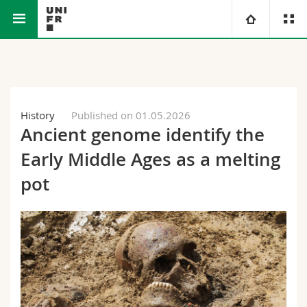
Faculty of Science and Medicine
University
Faculties
Studies
History
Published on 01.05.2026
Ancient genome identify the
You are
Campus
Theology
Early Middle Ages as a melting
Research
Ressources
Law
Prospective students
pot
University
Management, Economics and Social sciences
Students
Directory
Continuing education
Humanities
Medias
Maps/Orientation
Education
Researchers
Libraries