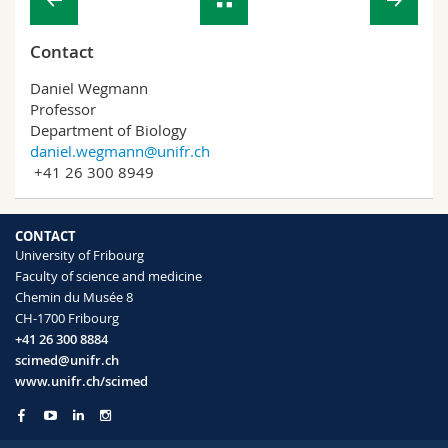
Contact
Daniel Wegmann
Professor
Department of Biology
daniel.wegmann@unifr.ch
+41 26 300 8949
CONTACT
University of Fribourg
Faculty of science and medicine
Chemin du Musée 8
CH-1700 Fribourg
+41 26 300 8884
scimed@unifr.ch
www.unifr.ch/scimed