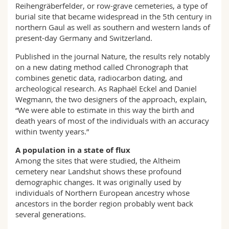
Reihengräberfelder, or row-grave cemeteries, a type of
burial site that became widespread in the 5th century in
northern Gaul as well as southern and western lands of
present-day Germany and Switzerland.
Published in the journal Nature, the results rely notably
on a new dating method called Chronograph that
combines genetic data, radiocarbon dating, and
archeological research. As Raphaël Eckel and Daniel
Wegmann, the two designers of the approach, explain,
“We were able to estimate in this way the birth and
death years of most of the individuals with an accuracy
within twenty years.”
A population in a state of flux
Among the sites that were studied, the Altheim
cemetery near Landshut shows these profound
demographic changes. It was originally used by
individuals of Northern European ancestry whose
ancestors in the border region probably went back
several generations.