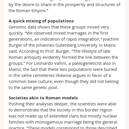
by the desire to share in the prosperity and structures of
the Roman Empire.”
A quick mixing of populations
Genomic data shows that these groups mixed very
quickly. “We observed mixed marriages in the first
generations, an indication of rapid integration,” Joachim
Burger of the Johannes Gutenberg University in Mainz
said. According to Prof. Burger, “The lifestyle of late
Roman antiquity evidently formed the link between the
groups.” For Leonardo Vallini, a paleogeneticist also in
Mainz, the fact that these two populations were buried
in the same cemeteries likewise argues in favor of a
common base culture, even though they did not belong
to the same genetic pool.
Societies akin to Roman models
Pushing their analyses deeper, the scientists were able
to demonstrate that the society in this border region
was not made up of extended clans but mostly nuclear
families with monogamous marriage being the general
practice. “These models correspond to those described