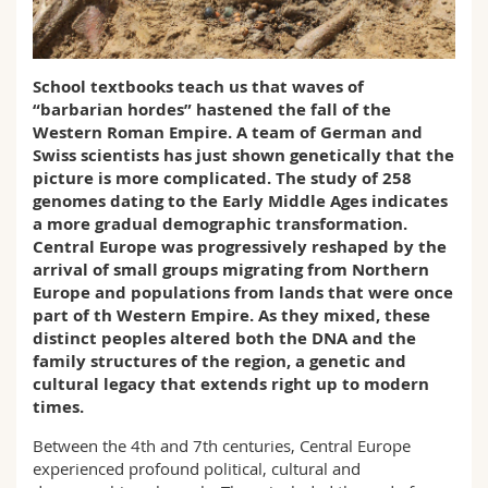
Science and Medicine
Employees
Webmail
Interfaculty
PhD students
Course catalogue
School textbooks teach us that waves of
“barbarian hordes” hastened the fall of the
Western Roman Empire. A team of German and
MyUnifr
Swiss scientists has just shown genetically that the
picture is more complicated. The study of 258
genomes dating to the Early Middle Ages indicates
a more gradual demographic transformation.
Central Europe was progressively reshaped by the
arrival of small groups migrating from Northern
Europe and populations from lands that were once
part of th Western Empire. As they mixed, these
distinct peoples altered both the DNA and the
family structures of the region, a genetic and
cultural legacy that extends right up to modern
times.
Between the 4th and 7th centuries, Central Europe
experienced profound political, cultural and