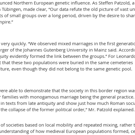
unced Northern European genetic influence. As Steffen Patzold, a
n Tübingen, made clear, “Our data refute the old picture of vast u
 of small groups over a long period, driven by the desire to shar
mpire.”
ery quickly. “We observed mixed marriages in the first generati
Burger of the Johannes Gutenberg University in Mainz said. Accordi
iquity evidently formed the link between the groups.” For Leonard
fact that these two populations were buried in the same cemeteries
ture, even though they did not belong to the same genetic pool.
were able to demonstrate that the society in this border region wa
r families with monogamous marriage being the general practice.
in texts from late antiquity and show just how much Roman soci
the collapse of the former political order,” Mr. Patzold explained.
of societies based on local mobility and repeated mixing, rather 
er understanding of how medieval European populations formed, ce