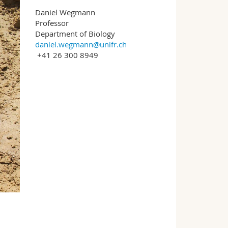
Daniel Wegmann
Professor
Department of Biology
daniel.wegmann@unifr.ch
+41 26 300 8949