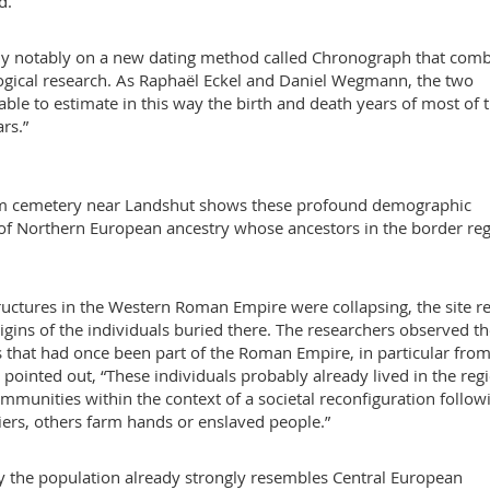
d.
 rely notably on a new dating method called Chronograph that com
logical research. As Raphaël Eckel and Daniel Wegmann, the two
ble to estimate in this way the birth and death years of most of 
rs.”
eim cemetery near Landshut shows these profound demographic
s of Northern European ancestry whose ancestors in the border re
uctures in the Western Roman Empire were collapsing, the site r
 origins of the individuals buried there. The researchers observed t
ns that had once been part of the Roman Empire, in particular from
pointed out, “These individuals probably already lived in the reg
munities within the context of a societal reconfiguration follow
iers, others farm hands or enslaved people.”
ry the population already strongly resembles Central European