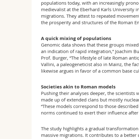
populations today, with an increasingly prono
medievalist at the Eberhard Karls University i
migrations. They attest to repeated movements
the prosperity and structures of the Roman E
A quick mixing of populations
Genomic data shows that these groups mixed v
an indication of rapid integration,” Joachim 
Prof. Burger, “The lifestyle of late Roman ant
Vallini, a paleogeneticist also in Mainz, the 
likewise argues in favor of a common base cul
Societies akin to Roman models
Pushing their analyses deeper, the scientists 
made up of extended clans but mostly nuclea
“These models correspond to those described 
norms continued to exert their influence after 
The study highlights a gradual transformation 
massive migrations. It contributes to a bett