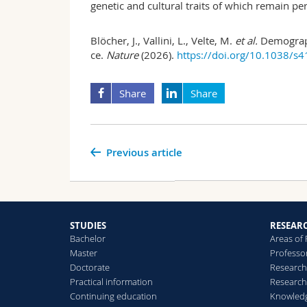
genetic and cultural traits of which remain per
Blöcher, J., Vallini, L., Velte, M.
et al.
Demograph
ce.
Nature
(2026).
https://doi.org/10.1038/s
Share
Share
Previous article
STUDIES
RESEAR
Bachelor
Areas of
Master
Professo
Doctorate
Research
Practical information
Research
Continuing education
Knowledg