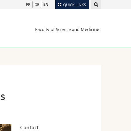
FR
DE
EN
QUICK LINKS
Directory
Faculty of Science and Medicine
Maps/Orientation
tudents
Libraries
Webmail
Course catalogue
MyUnifr
es
Contact