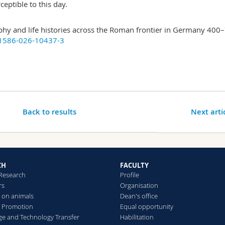
ceptible to this day.
y and life histories across the Roman frontier in Germany 400
41586-026-10437-3
Back to results
Next arti
CH
FACULTY
 Research
Profile
rs
Organisation
 on animals
Dean's office
 Promotion
Equal opportunity
e and Technology Transfer
Habilitation