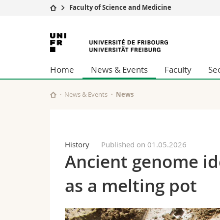
Faculty of Science and Medicine
University
Facultie
University
Studies
Theolo
of
Campus
Law
Home
News & Events
Faculty
Se
Research
Managem
Fribourg
University
Humani
Continuing education
Educati
News & Events
News
Science
Interfac
History
Published on 01.05.2026
Ancient genome ide
as a melting pot