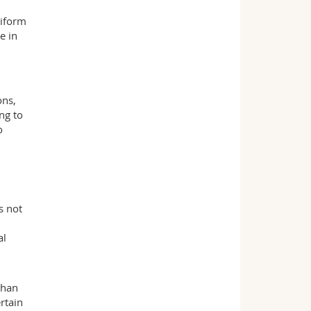
niform
e in
ons,
ng to
o
s not
al
than
rtain