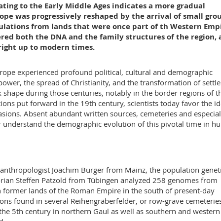
ting to the Early Middle Ages indicates a more gradual
pe was progressively reshaped by the arrival of small gro
lations from lands that were once part of th Western Empi
ered both the DNA and the family structures of the region, 
right up to modern times.
urope experienced profound political, cultural and demographic
wer, the spread of Christianity, and the transformation of settl
shape during those centuries, notably in the border regions of t
ons put forward in the 19th century, scientists today favor the id
sions. Absent abundant written sources, cemeteries and especial
r understand the demographic evolution of this pivotal time in 
 anthropologist Joachim Burger from Mainz, the population geneti
orian Steffen Patzold from Tübingen analyzed 258 genomes from
 former lands of the Roman Empire in the south of present-day
ns found in several Reihengräberfelder, or row-grave cemeteries
 the 5th century in northern Gaul as well as southern and western