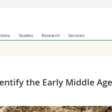
s
You are
gy
Prospective s
Students
ctions
Studies
Research
Services
ent, Economics and Social sciences
Medias
ties
Researchers
on
Employees
 and Medicine
PhD students
ulty
ntify the Early Middle Ag