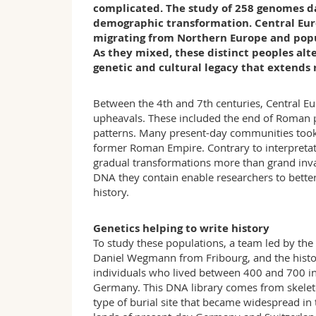
complicated. The study of 258 genomes da
demographic transformation. Central Euro
migrating from Northern Europe and popu
As they mixed, these distinct peoples alt
genetic and cultural legacy that extends 
Between the 4th and 7th centuries, Central E
upheavals. These included the end of Roman po
patterns. Many present-day communities took 
former Roman Empire. Contrary to interpretati
gradual transformations more than grand inva
DNA they contain enable researchers to bette
history.
Genetics helping to write history
To study these populations, a team led by the
Daniel Wegmann from Fribourg, and the hist
individuals who lived between 400 and 700 in
Germany. This DNA library comes from skeleto
type of burial site that became widespread in