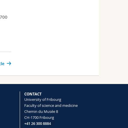
–700
cle
CONTACT
University of Fribourg
Faculty of science and medicine
Chemin du Musée 8
CH-1700 Fribourg
+41 26 300 8884