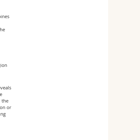
bines
the
gion
eveals
he
 the
ion or
ing