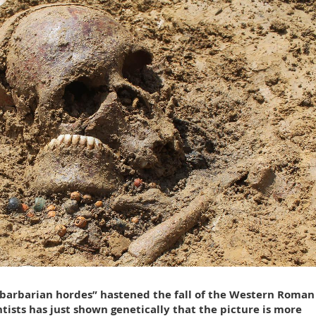
“barbarian hordes” hastened the fall of the Western Roman
ists has just shown genetically that the picture is more