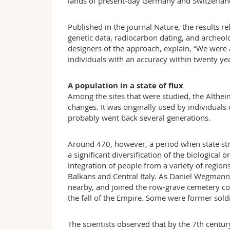
lands of present-day Germany and Switzerlan
Published in the journal Nature, the results
genetic data, radiocarbon dating, and archeo
designers of the approach, explain, “We were a
individuals with an accuracy within twenty yea
A population in a state of flux
Among the sites that were studied, the Alth
changes. It was originally used by individual
probably went back several generations.
Around 470, however, a period when state str
a significant diversification of the biological
integration of people from a variety of regio
Balkans and Central Italy. As Daniel Wegmann 
nearby, and joined the row-grave cemetery com
the fall of the Empire. Some were former sold
The scientists observed that by the 7th centu