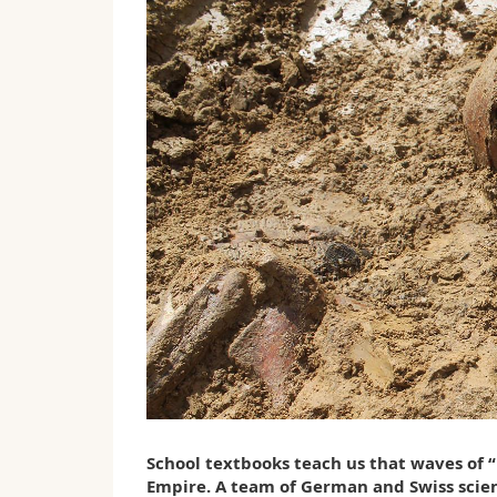
School textbooks teach us that waves of 
Empire. A team of German and Swiss scient