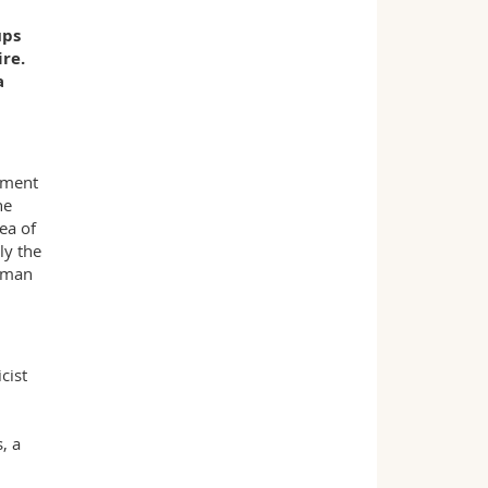
ups
re.
a
ement
he
ea of
ly the
human
cist
, a