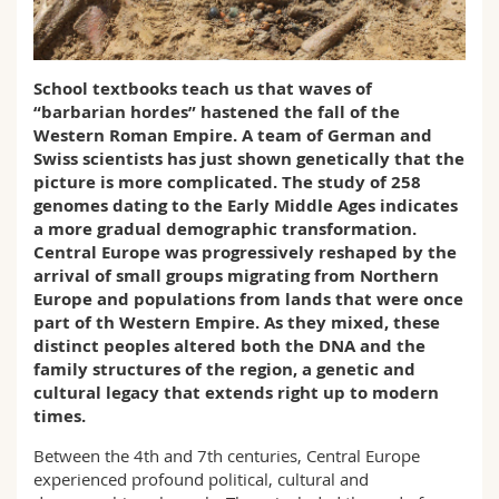
Science and Medicine
Employees
Webmail
Interfaculty
PhD students
Course catalogue
School textbooks teach us that waves of
“barbarian hordes” hastened the fall of the
Western Roman Empire. A team of German and
MyUnifr
Swiss scientists has just shown genetically that the
picture is more complicated. The study of 258
genomes dating to the Early Middle Ages indicates
a more gradual demographic transformation.
Central Europe was progressively reshaped by the
arrival of small groups migrating from Northern
Europe and populations from lands that were once
part of th Western Empire. As they mixed, these
distinct peoples altered both the DNA and the
family structures of the region, a genetic and
cultural legacy that extends right up to modern
times.
Between the 4th and 7th centuries, Central Europe
experienced profound political, cultural and