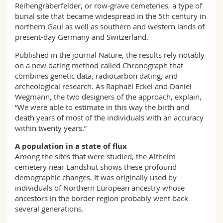
Reihengräberfelder, or row-grave cemeteries, a type of
burial site that became widespread in the 5th century in
northern Gaul as well as southern and western lands of
present-day Germany and Switzerland.
Published in the journal Nature, the results rely notably
on a new dating method called Chronograph that
combines genetic data, radiocarbon dating, and
archeological research. As Raphaël Eckel and Daniel
Wegmann, the two designers of the approach, explain,
“We were able to estimate in this way the birth and
death years of most of the individuals with an accuracy
within twenty years.”
A population in a state of flux
Among the sites that were studied, the Altheim
cemetery near Landshut shows these profound
demographic changes. It was originally used by
individuals of Northern European ancestry whose
ancestors in the border region probably went back
several generations.