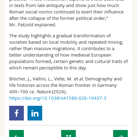
in texts from late antiquity and show just how much
Roman social norms continued to exert their influence
after the collapse of the former political order,”
Mr. Patzold explained.
The study highlights a gradual transformation of
societies based on local mobility and repeated mixing,
rather than massive migrations. It contributes to a
better understanding of how medieval European
populations formed, certain genetic and cultural traits of
which remain perceptible to this day.
Blöcher, J., Vallini, L., Velte, M.
et al.
Demography and
life histories across the Roman frontier in Germany
400–700 ce.
Nature
(2026).
https://doi.org/10.1038/s41586-026-10437-3