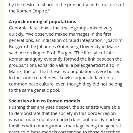
by the desire to share in the prosperity and structures of
the Roman Empire.”
A quick mixing of populations
Genomic data shows that these groups mixed very
quickly. “We observed mixed marriages in the first
generations, an indication of rapid integration,” Joachim
Burger of the Johannes Gutenberg University in Mainz
said. According to Prof. Burger, “The lifestyle of late
Roman antiquity evidently formed the link between the
groups.” For Leonardo Vallini, a paleogeneticist also in
Mainz, the fact that these two populations were buried
in the same cemeteries likewise argues in favor of a
common base culture, even though they did not belong
to the same genetic pool.
Societies akin to Roman models
Pushing their analyses deeper, the scientists were able
to demonstrate that the society in this border region
was not made up of extended clans but mostly nuclear
families with monogamous marriage being the general
practice. “These models correspond to those described