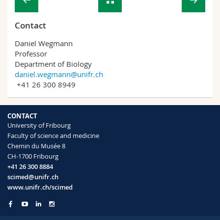
Contact
Daniel Wegmann
Professor
Department of Biology
daniel.wegmann@unifr.ch
+41 26 300 8949
CONTACT
University of Fribourg
Faculty of science and medicine
Chemin du Musée 8
CH-1700 Fribourg
+41 26 300 8884
scimed@unifr.ch
www.unifr.ch/scimed