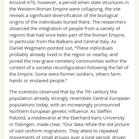
Around 470, however, a period when state structures in
the Western Roman Empire were collapsing, the site
reveals a significant diversification of the biological
origins of the individuals buried there. The researchers
observed the integration of people from a variety of
regions that had once been part of the Roman Empire,
in particular from the Balkans and Central Italy. As
Daniel Wegmann pointed out, “These individuals
probably already lived in the region or nearby, and
joined the row-grave cemetery communities within the
context of a societal reconfiguration following the fall of
the Empire. Some were former soldiers, others farm
hands or enslaved people.”
The scientists observed that by the 7th century the
population already strongly resembles Central European
populations today, with an increasingly pronounced
Northern European genetic influence. As Steffen
Patzold, a medievalist at the Eberhard Karls University
in Tübingen, made clear, “Our data refute the old picture
of vast uniform migrations. They attest to repeated
movements of small groups over a long period, driven