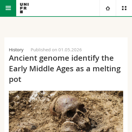
Faculty of Science and Medicine
University
Faculties
Studies
History
Published on 01.05.2026
Ancient genome identify the
You are
Campus
Theology
Early Middle Ages as a melting
Research
Ressources
Law
Prospective students
pot
University
Management, Economics and Social sciences
Students
Directory
Continuing education
Humanities
Medias
Maps/Orientation
Education
Researchers
Libraries