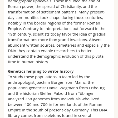
demographic upheavals. These included the end of
Roman power, the spread of Christianity, and the
transformation of settlement patterns. Many present-
day communities took shape during those centuries,
notably in the border regions of the former Roman
Empire. Contrary to interpretations put forward in the
19th century, scientists today favor the idea of gradual
transformations more than grand invasions. Absent
abundant written sources, cemeteries and especially the
DNA they contain enable researchers to better
understand the demographic evolution of this pivotal
time in human history.
Genetics helping to write history
To study these populations, a team led by the
anthropologist Joachim Burger from Mainz, the
population geneticist Daniel Wegmann from Fribourg,
and the historian Steffen Patzold from Tübingen
analyzed 258 genomes from individuals who lived
between 400 and 700 in former lands of the Roman
Empire in the south of present-day Germany. This DNA
library comes from skeletons found in several