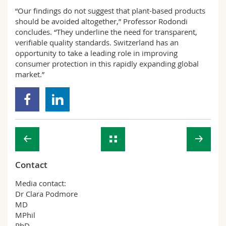
“Our findings do not suggest that plant-based products
should be avoided altogether,” Professor Rodondi
concludes. “They underline the need for transparent,
verifiable quality standards. Switzerland has an
opportunity to take a leading role in improving
consumer protection in this rapidly expanding global
market.”
Contact
Media contact:
Dr Clara Podmore
MD
MPhil
PhD