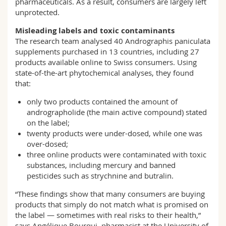
pharmaceuticals. As a result, consumers are largely left
unprotected.
Misleading labels and toxic contaminants
The research team analysed 40 Andrographis paniculata
supplements purchased in 13 countries, including 27
products available online to Swiss consumers. Using
state-of-the-art phytochemical analyses, they found
that:
only two products contained the amount of
andrographolide (the main active compound) stated
on the label;
twenty products were under-dosed, while one was
over-dosed;
three online products were contaminated with toxic
substances, including mercury and banned
pesticides such as strychnine and butralin.
“These findings show that many consumers are buying
products that simply do not match what is promised on
the label — sometimes with real risks to their health,”
says Angélique Bourqui, pharmacist at the University of