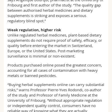
Fribourg and first author of the study. “The quality gap
between authorised herbal medicines and dietary
supplements is striking and exposes a serious
regulatory blind spot.”
Weak regulation, higher risk
Unlike regulated herbal medicines, plant-based dietary
supplements do not require proof of safety, efficacy, or
quality before entering the market in Switzerland,
Europe, or the United States. Post-marketing
surveillance is minimal or non-existent.
Products purchased online posed the greatest concern,
accounting for all cases of contamination with heavy
metals or banned pesticides.
“Buying herbal supplements online can carry substantial
risks,” warns Professor Pierre-Yves Rodondi, co-author
of the study and Professor of Family Medicine at the
University of Fribourg. “Without appropriate regulation
or independent quality control, consumers have no
reliable way of knowing what they are actually