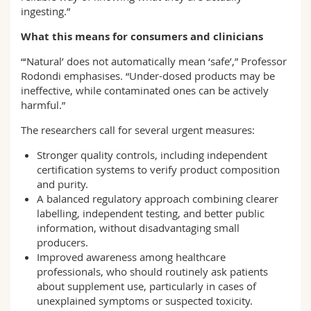
ingesting.”
What this means for consumers and clinicians
“‘Natural’ does not automatically mean ‘safe’,” Professor
Rodondi emphasises. “Under-dosed products may be
ineffective, while contaminated ones can be actively
harmful.”
The researchers call for several urgent measures:
Stronger quality controls, including independent
certification systems to verify product composition
and purity.
A balanced regulatory approach combining clearer
labelling, independent testing, and better public
information, without disadvantaging small
producers.
Improved awareness among healthcare
professionals, who should routinely ask patients
about supplement use, particularly in cases of
unexplained symptoms or suspected toxicity.