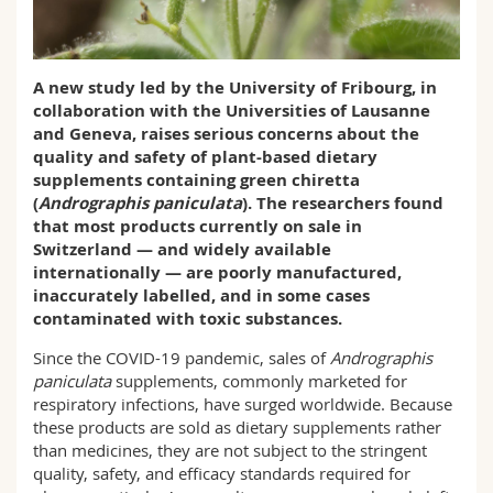
Science and Medicine
Employees
Webmail
Interfaculty
PhD students
Course catalogue
A new study led by the University of Fribourg, in
collaboration with the Universities of Lausanne
and Geneva, raises serious concerns about the
MyUnifr
quality and safety of plant-based dietary
supplements containing green chiretta
(
Andrographis paniculata
). The researchers found
that most products currently on sale in
Switzerland — and widely available
internationally — are poorly manufactured,
inaccurately labelled, and in some cases
contaminated with toxic substances.
Since the COVID-19 pandemic, sales of
Andrographis
paniculata
supplements, commonly marketed for
respiratory infections, have surged worldwide. Because
these products are sold as dietary supplements rather
than medicines, they are not subject to the stringent
quality, safety, and efficacy standards required for