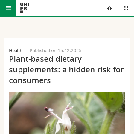
Faculty of Science and Medicine
University
Faculties
Studies
Health
Published on 15.12.2025
Plant-based dietary
You are
Campus
Theology
supplements: a hidden risk for
Research
Ressources
Law
Prospective students
consumers
University
Management, Economics and Social sciences
Students
Directory
Continuing education
Humanities
Medias
Maps/Orientation
Education
Researchers
Libraries