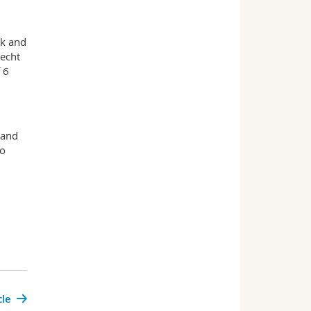
rk and
recht
 6
 and
to
cle