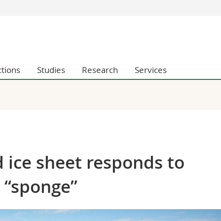
s
You are
gy
Prospective s
Students
ctions
Studies
Research
Services
ent, Economics and Social sciences
Medias
ties
Researchers
on
Employees
 and Medicine
PhD students
ulty
 ice sheet responds to
r “sponge”