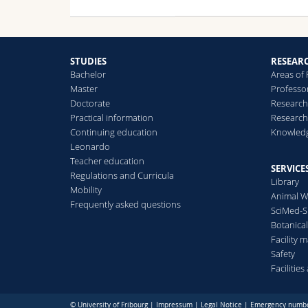
STUDIES
RESEAR
Bachelor
Areas of
Master
Professo
Doctorate
Research
Practical information
Research
Continuing education
Knowledg
Leonardo
Teacher education
SERVICE
Regulations and Curricula
Library
Mobility
Animal W
Frequently asked questions
SciMed-
Botanica
Facility
Safety
Facilitie
© University of Fribourg |
Impressum
|
Legal Notice
|
Emergency numb