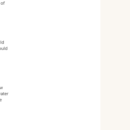
 of
uld
ould
ew
water
e