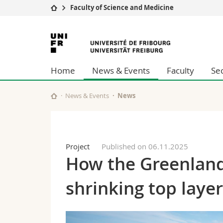
Faculty of Science and Medicine
University
Facultie
University
Studies
Theolo
of
Campus
Law
Home
News & Events
Faculty
Se
Research
Managem
Fribourg
University
Humani
Continuing education
Educati
News & Events
News
Science
Interfac
Project
Published on 06.11.2025
How the Greenland
shrinking top laye