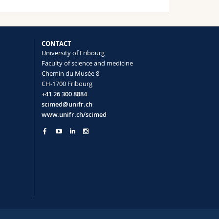
CONTACT
University of Fribourg
Faculty of science and medicine
Chemin du Musée 8
CH-1700 Fribourg
+41 26 300 8884
scimed@unifr.ch
www.unifr.ch/scimed