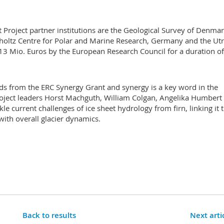
t Project partner institutions are the Geological Survey of Denma
holtz Centre for Polar and Marine Research, Germany and the Ut
h 13 Mio. Euros by the European Research Council for a duration of
unds from the ERC Synergy Grant and synergy is a key word in the
 project leaders Horst Machguth, William Colgan, Angelika Humbert
e current challenges of ice sheet hydrology from firn, linking it 
with overall glacier dynamics.
Back to results
Next arti