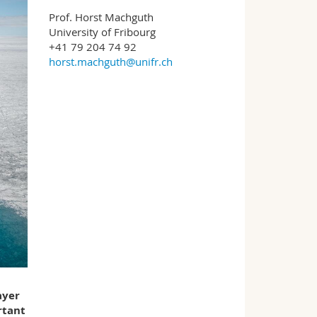
Prof. Horst Machguth
University of Fribourg
+41 79 204 74 92
horst.machguth@unifr.ch
ayer
rtant