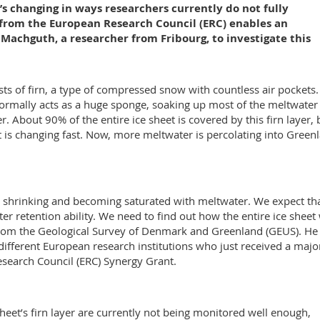
it’s changing in ways researchers currently do not fully
 from the European Research Council (ERC) enables an
Machguth, a researcher from Fribourg, to investigate this
sts of firn, a type of compressed snow with countless air pockets.
normally acts as a huge sponge, soaking up most of the meltwater
. About 90% of the entire ice sheet is covered by this firn layer, 
et is changing fast. Now, more meltwater is percolating into Green
is shrinking and becoming saturated with meltwater. We expect th
ater retention ability. We need to find out how the entire ice sheet 
 from the Geological Survey of Denmark and Greenland (GEUS). He 
different European research institutions who just received a majo
esearch Council (ERC) Synergy Grant.
eet’s firn layer are currently not being monitored well enough,