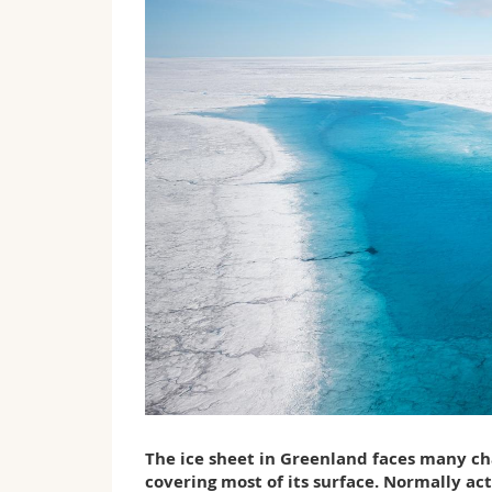
The ice sheet in Greenland faces many cha
covering most of its surface. Normally act