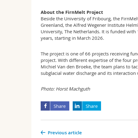
About the FirnMelt Project
Beside the University of Fribourg, the FirnMel
Greenland, the Alfred Wegener Institute Helm
University, The Netherlands. It is funded wit
years, starting in March 2026.
The project is one of 66 projects receiving f
project. With different expertise of the four
Michiel Van den Broeke, the team plans to tackl
subglacial water discharge and its interaction 
Photo: Horst Machguth
Share
Share
Previous article