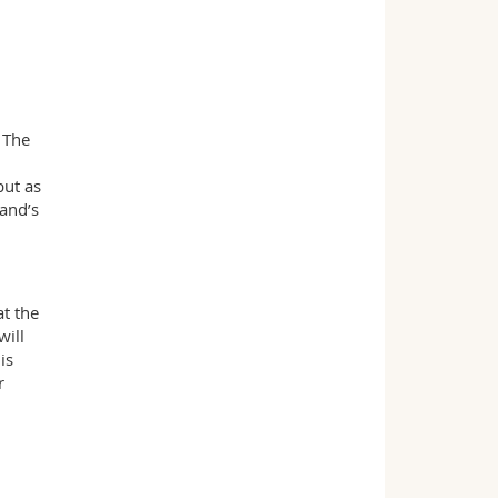
 The
but as
land’s
at the
will
is
r