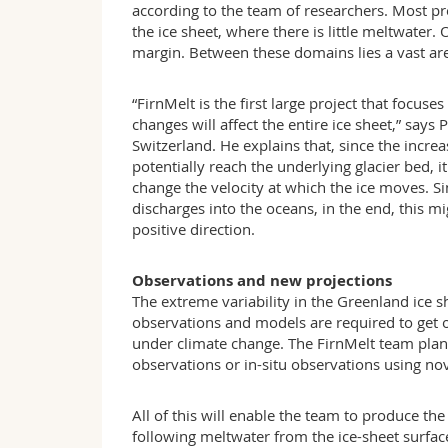
according to the team of researchers. Most pr
the ice sheet, where there is little meltwater
margin. Between these domains lies a vast area
“FirnMelt is the first large project that focu
changes will affect the entire ice sheet,” say
Switzerland. He explains that, since the incre
potentially reach the underlying glacier bed, it
change the velocity at which the ice moves. Si
discharges into the oceans, in the end, this m
positive direction.
Observations and new projections
The extreme variability in the Greenland ice 
observations and models are required to get on
under climate change. The FirnMelt team plans e
observations or in-situ observations using nov
All of this will enable the team to produce 
following meltwater from the ice-sheet surface 