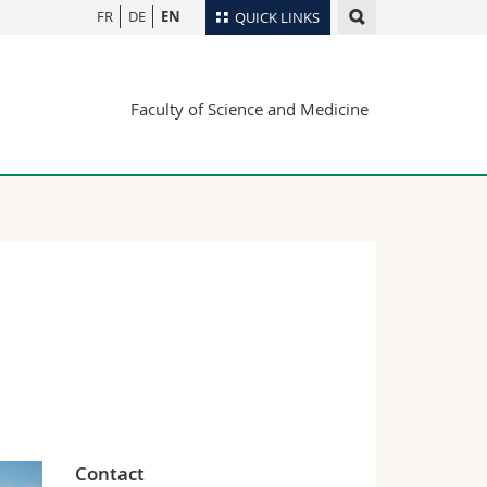
FR
DE
EN
QUICK LINKS
Directory
Faculty of Science and Medicine
Maps/Orientation
tudents
Libraries
Webmail
Course catalogue
MyUnifr
Contact