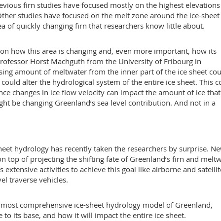
evious firn studies have focused mostly on the highest elevations
. Other studies have focused on the melt zone around the ice-sheet
 of quickly changing firn that researchers know little about.
ses on how this area is changing and, even more important, how its
s Professor Horst Machguth from the University of Fribourg in
asing amount of meltwater from the inner part of the ice sheet co
 could alter the hydrological system of the entire ice sheet. This c
nce changes in ice flow velocity can impact the amount of ice that
ight be changing Greenland’s sea level contribution. And not in a
sheet hydrology has recently taken the researchers by surprise. N
 top of projecting the shifting fate of Greenland’s firn and melt
xtensive activities to achieve this goal like airborne and satellit
el traverse vehicles.
the most comprehensive ice-sheet hydrology model of Greenland,
to its base, and how it will impact the entire ice sheet.