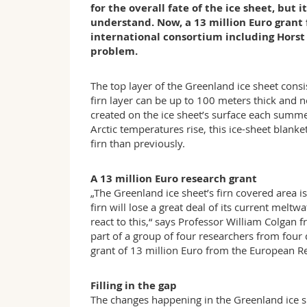
for the overall fate of the ice sheet, but 
understand. Now, a 13 million Euro grant
international consortium including Horst 
problem.
The top layer of the Greenland ice sheet consi
firn layer can be up to 100 meters thick and 
created on the ice sheet’s surface each summer
Arctic temperatures rise, this ice-sheet blank
firn than previously.
A 13 million Euro research grant
„The Greenland ice sheet’s firn covered area 
firn will lose a great deal of its current meltw
react to this,“ says Professor William Colgan
part of a group of four researchers from four 
grant of 13 million Euro from the European R
Filling in the gap
The changes happening in the Greenland ice sh