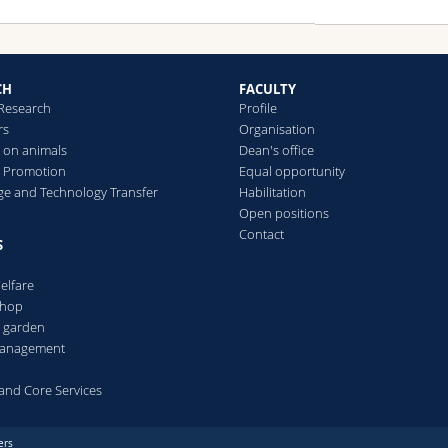
CH
FACULTY
 Research
Profile
rs
Organisation
 on animals
Dean's office
 Promotion
Equal opportunity
e and Technology Transfer
Habilitation
Open positions
Contact
S
elfare
Shop
l garden
 management
s and Core Services
ers