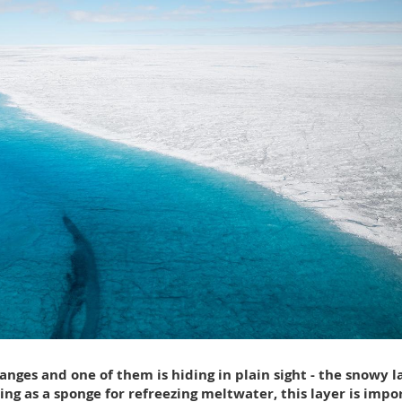
nges and one of them is hiding in plain sight - the snowy l
ing as a sponge for refreezing meltwater, this layer is impo