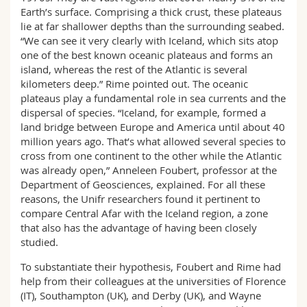
Earth’s surface. Comprising a thick crust, these plateaus
lie at far shallower depths than the surrounding seabed.
“We can see it very clearly with Iceland, which sits atop
one of the best known oceanic plateaus and forms an
island, whereas the rest of the Atlantic is several
kilometers deep.” Rime pointed out. The oceanic
plateaus play a fundamental role in sea currents and the
dispersal of species. “Iceland, for example, formed a
land bridge between Europe and America until about 40
million years ago. That’s what allowed several species to
cross from one continent to the other while the Atlantic
was already open,” Anneleen Foubert, professor at the
Department of Geosciences, explained. For all these
reasons, the Unifr researchers found it pertinent to
compare Central Afar with the Iceland region, a zone
that also has the advantage of having been closely
studied.
To substantiate their hypothesis, Foubert and Rime had
help from their colleagues at the universities of Florence
(IT), Southampton (UK), and Derby (UK), and Wayne