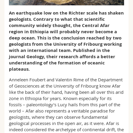
Science and Medicine
Employees
Webmail
An earthquake low on the Richter scale has shaken
geologists. Contrary to what that scientific
Interfaculty
PhD students
Course catalogue
community widely thought, the Central Afar
region in Ethiopia will probably never become a
MyUnifr
deep ocean. This is the conclusion reached by two
geologists from the University of Fribourg working
with an international team. Published in the
journal Geology, their research affords a better
understanding of the formation of oceanic
plateaus.
Anneleen Foubert and Valentin Rime of the Department
of Geosciences at the University of Fribourg know Afar
like the back of their hand, having been all over this arid
zone in Ethiopia for years. Known especially for its
fossils – paleontology’s Lucy hails from this part of the
world – Afar also represents a veritable paradise for
geologists, where they can observe fundamental
geological processes in the open air, as it were. Afar is
indeed considered the archetype of continental drift, the