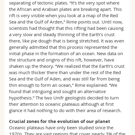
separating of tectonic plates. “It’s the very spot where
the African and Arabian plates are breaking apart. This
rift is very visible when you look at a map of the Red
Sea and the Gulf of Arden,” Rime points out. Until now,
scientists had thought that this rifting had been causing
a very slow and steady thinning of the Earth’s crust
there, like pie dough that is being stretched. It was even
generally admitted that this process represented the
initial phase in the formation of an ocean. New data on
the structure and origins of this rift, however, have
shaken up the theory. “We realized that the Earth’s crust
was much thicker there than under the rest of the Red
Sea and the Gulf of Aden, and was still far from being
thin enough to form an ocean,” Rime explained. “We
found that intriguing and sought an alternative
hypothesis.” The two Unifr geologists decided to turn
their attention to oceanic plateaus although at first
glance it had nothing to do with their area of research.
Crucial zones for the evolution of our planet
Oceanic plateaus have only been studied since the
1970s. They are vast regions that cover nearly 3% of the