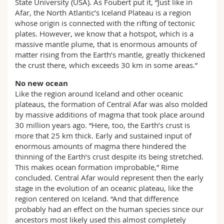
State University (USA). As Foubert put it, “Just like in
Afar, the North Atlantic’s Iceland Plateau is a region
whose origin is connected with the rifting of tectonic
plates. However, we know that a hotspot, which is a
massive mantle plume, that is enormous amounts of
matter rising from the Earth’s mantle, greatly thickened
the crust there, which exceeds 30 km in some areas.”
No new ocean
Like the region around Iceland and other oceanic
plateaus, the formation of Central Afar was also molded
by massive additions of magma that took place around
30 million years ago. “Here, too, the Earth’s crust is
more that 25 km thick. Early and sustained input of
enormous amounts of magma there hindered the
thinning of the Earth’s crust despite its being stretched.
This makes ocean formation improbable,” Rime
concluded. Central Afar would represent then the early
stage in the evolution of an oceanic plateau, like the
region centered on Iceland. “And that difference
probably had an effect on the human species since our
ancestors most likely used this almost completely