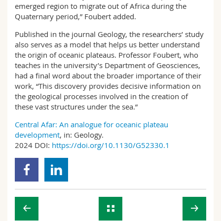
emerged region to migrate out of Africa during the
Quaternary period,” Foubert added.
Published in the journal Geology, the researchers’ study
also serves as a model that helps us better understand
the origin of oceanic plateaus. Professor Foubert, who
teaches in the university’s Department of Geosciences,
had a final word about the broader importance of their
work, “This discovery provides decisive information on
the geological processes involved in the creation of
these vast structures under the sea.”
Central Afar: An analogue for oceanic plateau
development
, in: Geology.
2024 DOI:
https://doi.org/10.1130/G52330.1