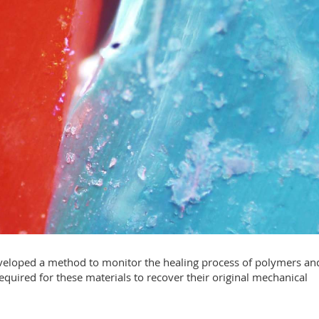
eveloped a method to monitor the healing process of polymers an
equired for these materials to recover their original mechanical