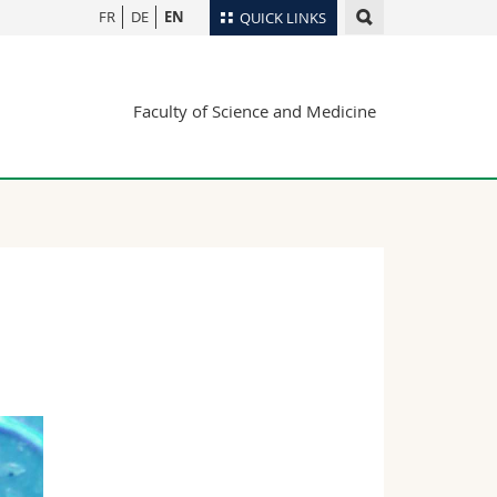
FR
DE
EN
QUICK LINKS
Directory
Faculty of Science and Medicine
Maps/Orientation
tudents
Libraries
Webmail
Course catalogue
MyUnifr