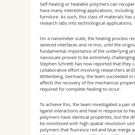
Self-healing or healable polymers can recuper
have many interesting applications, including 
furniture. As such, this class of materials has
research labs into technological applications.
On a nanometer scale, the healing process re
severed interfaces and re-mix, until the origin
fundamental importance of the underlying pr
nanoscale proved to be extremely challenging
Stephen Schrettl has now reported that they ca
collaborative effort involving researchers at 
Wittenberg, Germany, the team succeeded in 
affects the recovery of the mechanical propert
required for complete healing to occur.
To achieve this, the team investigated a pair 
ligand interactions and heal in response to he
polymers have identical properties, but the di
be monitored with high spatial resolution usi
polymers that fluoresce red and blue merge an