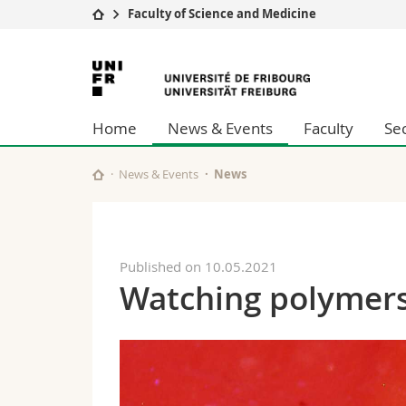
Faculty of Science and Medicine
University
Facultie
University
Studies
Theolo
of
Campus
Law
Home
News & Events
Faculty
Se
Research
Managem
Fribourg
University
Humani
Continuing education
Educati
News & Events
News
Science
Interfac
Published on 10.05.2021
Watching polymers