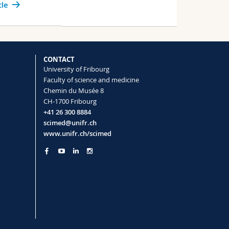
cle
CONTACT
University of Fribourg
Faculty of science and medicine
Chemin du Musée 8
CH-1700 Fribourg
+41 26 300 8884
scimed@unifr.ch
www.unifr.ch/scimed