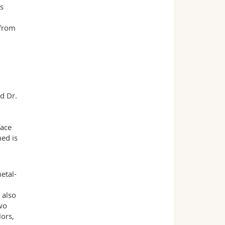
ls
 from
d Dr.
face
med is
etal-
 also
wo
lors,