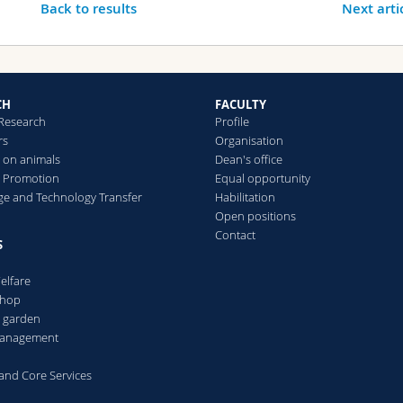
Back to results
Next arti
CH
FACULTY
 Research
Profile
rs
Organisation
 on animals
Dean's office
 Promotion
Equal opportunity
e and Technology Transfer
Habilitation
Open positions
Contact
S
elfare
Shop
l garden
 management
s and Core Services