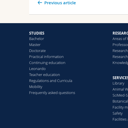
Previous article
STUDIES
RESEAR
Bachelor
Areas of
Master
Professo
Doctorate
Research
Practical information
Research
Continuing education
Knowledg
Leonardo
Teacher education
SERVICE
Regulations and Curricula
Library
Mobility
Animal W
Frequently asked questions
SciMed-
Botanica
Facility
Safety
Facilitie