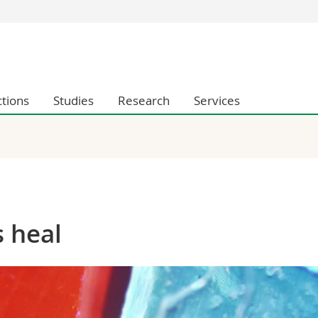
s
You are
gy
Prospective s
Students
ctions
Studies
Research
Services
ent, Economics and Social sciences
Medias
ties
Researchers
on
Employees
 and Medicine
PhD students
ulty
 heal