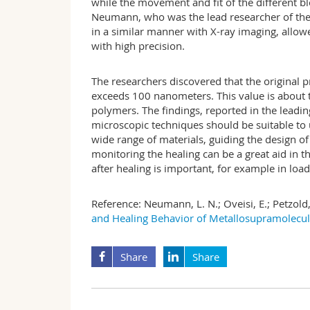
while the movement and fit of the different bl
Neumann, who was the lead researcher of the s
in a similar manner with X-ray imaging, allow
with high precision.
The researchers discovered that the original p
exceeds 100 nanometers. This value is about t
polymers. The findings, reported in the leadin
microscopic techniques should be suitable to 
wide range of materials, guiding the design o
monitoring the healing can be a great aid in 
after healing is important, for example in lo
Reference:
Neumann, L. N.; Oveisi, E.; Petzold, 
and Healing Behavior of Metallosupramolecu
Share
Share