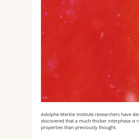
Adolphe Merkle Institute researchers have d
discovered that a much thicker interphase is r
properties than previously thought.