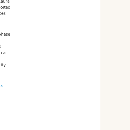
Laura
loited
ces
rphase
d
n a
ity
cs