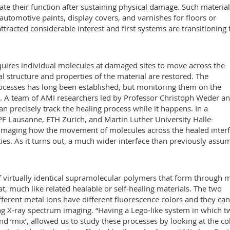
ate their function after sustaining physical damage. Such materia
automotive paints, display covers, and varnishes for floors or
 attracted considerable interest and first systems are transitioning
quires individual molecules at damaged sites to move across the
al structure and properties of the material are restored. The
ocesses has long been established, but monitoring them on the
. A team of AMI researchers led by Professor Christoph Weder an
n precisely track the healing process while it happens. In a
EPF Lausanne, ETH Zurich, and Martin Luther University Halle-
imaging how the movement of molecules across the healed inter
ies. As it turns out, a much wider interface than previously assu
of virtually identical supramolecular polymers that form through m
at, much like related healable or self-healing materials. The two
fferent metal ions have different fluorescence colors and they can
ng X-ray spectrum imaging. “Having a Lego-like system in which t
d ‘mix’, allowed us to study these processes by looking at the co