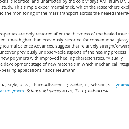
ocks is identical and unaffected by the color,” says AMI alum Dr. 
tudy. This simple experimental trick, which the researchers exp
ed the monitoring of the mass transport across the healed interfa
roperties are only restored after the thickness of the healed inte
en times higher than previously reported for conventional glassy
g journal Science Advances, suggest that relatively straightforwar
uncover previously unobservable aspects of the healing process i
f new polymers with improved healing characteristics. “Visually
the development stage of new materials in which mechanical integr
ad-bearing applications,” adds Neumann.
A.; Style, R. W.; Thurn-Albrecht, T.; Weder, C.; Schrettl, S.
Dynami
lar Polymers
.
Science Advances
2021
,
7
(18), eabe4154