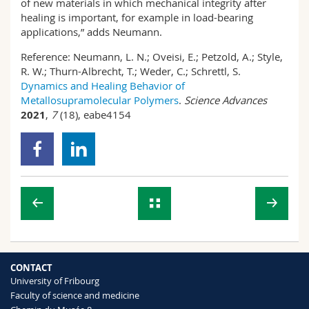
of new materials in which mechanical integrity after
healing is important, for example in load-bearing
applications,” adds Neumann.
Reference:
Neumann, L. N.; Oveisi, E.; Petzold, A.; Style,
R. W.; Thurn-Albrecht, T.; Weder, C.; Schrettl, S.
Dynamics and Healing Behavior of
Metallosupramolecular Polymers
.
Science Advances
2021
,
7
(18), eabe4154
CONTACT
University of Fribourg
Faculty of science and medicine