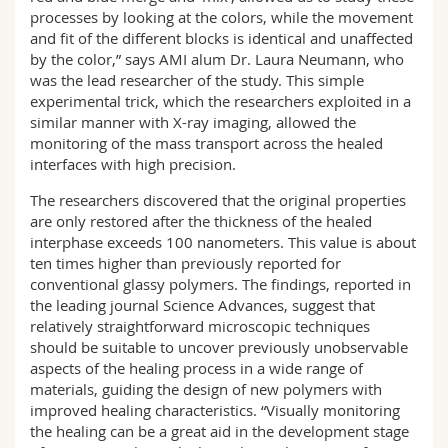
processes by looking at the colors, while the movement
and fit of the different blocks is identical and unaffected
by the color,” says AMI alum Dr. Laura Neumann, who
was the lead researcher of the study. This simple
experimental trick, which the researchers exploited in a
similar manner with X-ray imaging, allowed the
monitoring of the mass transport across the healed
interfaces with high precision.
The researchers discovered that the original properties
are only restored after the thickness of the healed
interphase exceeds 100 nanometers. This value is about
ten times higher than previously reported for
conventional glassy polymers. The findings, reported in
the leading journal Science Advances, suggest that
relatively straightforward microscopic techniques
should be suitable to uncover previously unobservable
aspects of the healing process in a wide range of
materials, guiding the design of new polymers with
improved healing characteristics. “Visually monitoring
the healing can be a great aid in the development stage