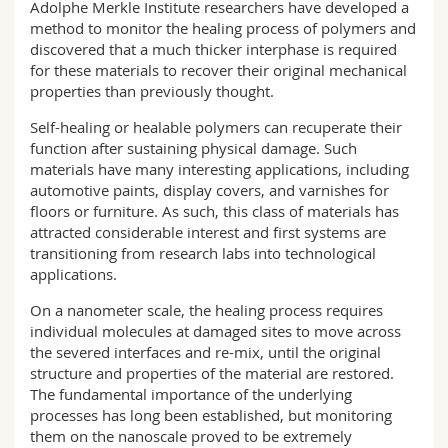
Adolphe Merkle Institute researchers have developed a
Science and Medicine
Employees
Webmail
method to monitor the healing process of polymers and
discovered that a much thicker interphase is required
Interfaculty
PhD students
Course catalogue
for these materials to recover their original mechanical
properties than previously thought.
MyUnifr
Self-healing or healable polymers can recuperate their
function after sustaining physical damage. Such
materials have many interesting applications, including
automotive paints, display covers, and varnishes for
floors or furniture. As such, this class of materials has
attracted considerable interest and first systems are
transitioning from research labs into technological
applications.
On a nanometer scale, the healing process requires
individual molecules at damaged sites to move across
the severed interfaces and re-mix, until the original
structure and properties of the material are restored.
The fundamental importance of the underlying
processes has long been established, but monitoring
them on the nanoscale proved to be extremely