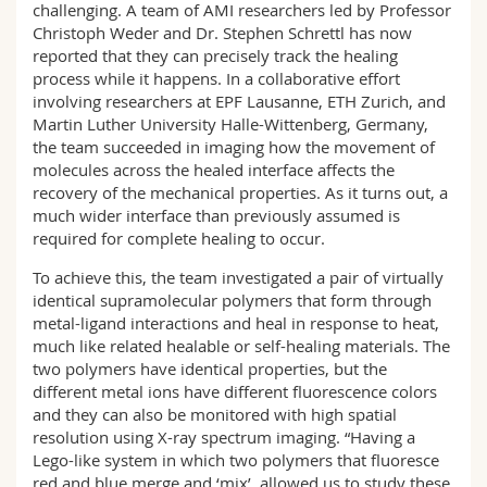
challenging. A team of AMI researchers led by Professor
Christoph Weder and Dr. Stephen Schrettl has now
reported that they can precisely track the healing
process while it happens. In a collaborative effort
involving researchers at EPF Lausanne, ETH Zurich, and
Martin Luther University Halle-Wittenberg, Germany,
the team succeeded in imaging how the movement of
molecules across the healed interface affects the
recovery of the mechanical properties. As it turns out, a
much wider interface than previously assumed is
required for complete healing to occur.
To achieve this, the team investigated a pair of virtually
identical supramolecular polymers that form through
metal-ligand interactions and heal in response to heat,
much like related healable or self-healing materials. The
two polymers have identical properties, but the
different metal ions have different fluorescence colors
and they can also be monitored with high spatial
resolution using X-ray spectrum imaging. “Having a
Lego-like system in which two polymers that fluoresce
red and blue merge and ‘mix’, allowed us to study these