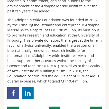
leadership, commitment, and contributions to the
development of the Adolphe Merkle Institute over the
past ten years,” he added.
The Adolphe Merkle Foundation was founded in 2007
by the Fribourg industrialist and entrepreneur Adolphe
Merkle. With a capital of CHF 100 million, its mission is
to promote research and education at the University of
Fribourg. This private donation, the largest at the time in
favor of a Swiss university, enabled the creation of an
internationally renowned research institute for
nanomaterials (Adolphe Merkle Institute - AMI), and
helps support other activities within the Faculty of
Science and Medicine (FRIMAT), as well as at the Faculty
of Arts (Institute of Multilingualism). In 2018, the
Foundation contributed the equivalent of 35% of AMI’s
overall expenses, which totaled CH 10.4 million.