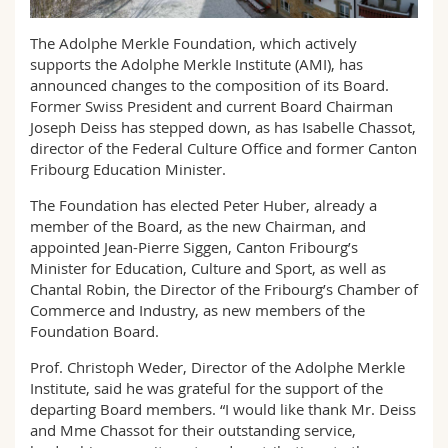
Science and Medicine
Employees
Webmail
The Adolphe Merkle Foundation, which actively
supports the Adolphe Merkle Institute (AMI), has
Interfaculty
PhD students
Course catalogue
announced changes to the composition of its Board.
Former Swiss President and current Board Chairman
MyUnifr
Joseph Deiss has stepped down, as has Isabelle Chassot,
director of the Federal Culture Office and former Canton
Fribourg Education Minister.
The Foundation has elected Peter Huber, already a
member of the Board, as the new Chairman, and
appointed Jean-Pierre Siggen, Canton Fribourg’s
Minister for Education, Culture and Sport, as well as
Chantal Robin, the Director of the Fribourg’s Chamber of
Commerce and Industry, as new members of the
Foundation Board.
Prof. Christoph Weder, Director of the Adolphe Merkle
Institute, said he was grateful for the support of the
departing Board members. “I would like thank Mr. Deiss
and Mme Chassot for their outstanding service,