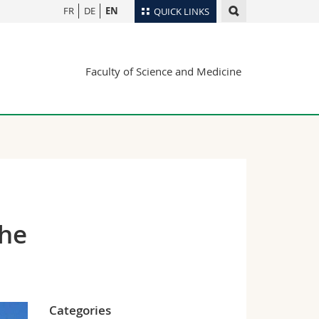
FR
DE
EN
QUICK LINKS
Directory
Faculty of Science and Medicine
Maps/Orientation
tudents
Libraries
Webmail
Course catalogue
MyUnifr
the
Categories