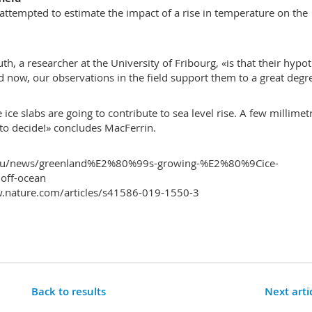
attempted to estimate the impact of a rise in temperature on the
th, a researcher at the University of Fribourg, «is that their hypo
ow, our observations in the field support them to a great degr
 ice slabs are going to contribute to sea level rise. A few millimet
to decide!» concludes MacFerrin.
o.edu/news/greenland%E2%80%99s-growing-%E2%80%9Cice-
off-ocean
.nature.com/articles/s41586-019-1550-3
Back to results
Next arti