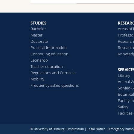
STUDIES
RESEAR
Bachelor
Areas of
Master
Professo
Doctorate
Research
Practical information
Research
Continuing education
Knowledg
Leonardo
Teacher education
SERVICE
Regulations and Curricula
Library
Mobility
Animal W
Frequently asked questions
SciMed-
Botanica
Facility
Safety
Facilitie
© University of Fribourg |
Impressum
|
Legal Notice
|
Emergency numb