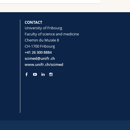
CONTACT
University of Fribourg
Faculty of science and medicine
Chemin du Musée 8
CH-1700 Fribourg
+41 26 300 8884
scimed@unifr.ch
www.unifr.ch/scimed