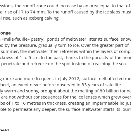
sions, the runoff zone could increase by an area equal to that of
el rise of 17 to 74 mm. To the runoff caused by the ice slabs mus
 rise, such as iceberg calving.
ponge
mille-feuille» pastry: ponds of meltwater litter its surface, snow
d by the pressure, gradually turn to ice. Over the greater part of
h summer, the meltwater then refreezes within the layers of comp
ckness of 1 to 5 cm. In the past, thanks to the porosity of the nea
d penetrate and refreeze on the spot instead of reaching the sea.
 more and more frequent: in July 2012, surface melt affected m
heet, an event never before observed in 33 years of satellite
rly warm and sunny, brought about the melting of 80 billion tonne
s are not without consequences for the ice lenses which grew over
bs of 1 to 16 metres in thickness, creating an impermeable lid ju
able to permeate any deeper, the surface meltwater starts its jour
field