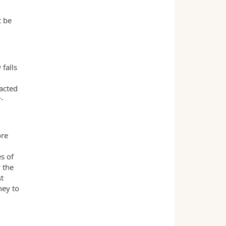
t be
 falls
acted
r-
ore
s of
 the
st
ney to