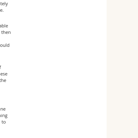
tely
e.
able
h then
could
f
hese
the
one
ming
 to