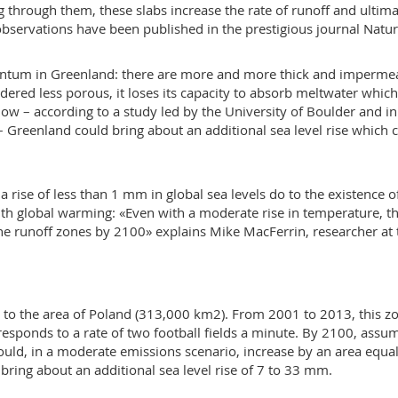
through them, these slabs increase the rate of runoff and ultima
s observations have been published in the prestigious journal Natur
ntum in Greenland: there are more and more thick and imperme
Rendered less porous, it loses its capacity to absorb meltwater whic
 how – according to a study led by the University of Boulder and in
– Greenland could bring about an additional sea level rise which 
 a rise of less than 1 mm in global sea levels do to the existence o
ith global warming: «Even with a moderate rise in temperature, t
 the runoff zones by 2100» explains Mike MacFerrin, researcher at 
 to the area of Poland (313,000 km2). From 2001 to 2013, this z
esponds to a rate of two football fields a minute. By 2100, assu
uld, in a moderate emissions scenario, increase by an area equal
ring about an additional sea level rise of 7 to 33 mm.