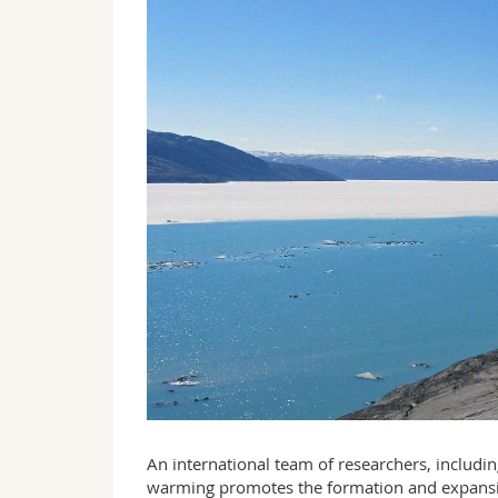
An international team of researchers, includi
warming promotes the formation and expansion