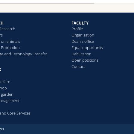
CH
FACULTY
 Research
Profile
rs
Organisation
 on animals
Dean's office
 Promotion
Equal opportunity
e and Technology Transfer
Habilitation
Open positions
Contact
S
elfare
Shop
l garden
 management
s and Core Services
ers