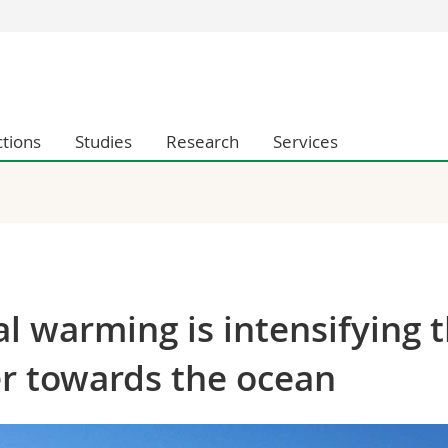
s
You are
gy
Prospective s
Students
ctions
Studies
Research
Services
ent, Economics and Social sciences
Medias
ties
Researchers
on
Employees
 and Medicine
PhD students
ulty
al warming is intensifying 
er towards the ocean