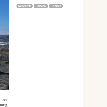
Research
General
Science
lobal
nting