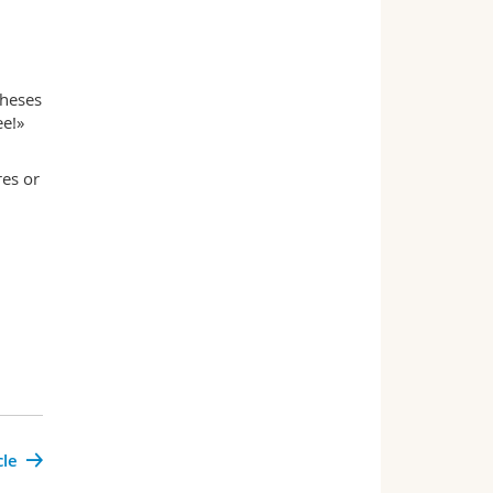
theses
ee!»
res or
cle