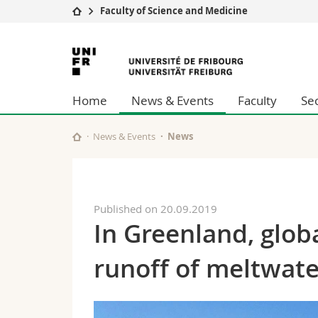
Faculty of Science and Medicine
University
Facultie
University
Studies
Theolo
of
Campus
Law
Home
News & Events
Faculty
Se
Research
Managem
Fribourg
University
Humani
Continuing education
Educati
News & Events
News
Science
Interfac
Published on 20.09.2019
In Greenland, glob
runoff of meltwat