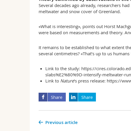
Several decades ago already, researchers had 
meltwater and snow cover of Greenland.
«What is interesting», points out Horst Machgu
were based on measurements and theory. And n
It remains to be established to what extent the
several centimetres? «That’s up to us humans 
Link to the study:
https://cires.colorad
slabs%E2%80%9D-intensify-meltwater-run
Link to
Nature
’s press release:
https://www
Share
Share
Previous article