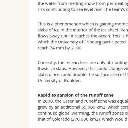
the water from melting snow from permeating 
risk contributing to sea level rise. The team’
This is a phenomenon which is gaining mome
slabs of ice in the interior of the ice sheet. 
flows away until it reaches the ocean. This is
which the University of Fribourg participated 
reach 74 mm by 2100.
Currently, the researchers are only attributing
these ice slabs. However, this could change w
slabs of ice could double the surface area of
University of Boulder.
Rapid expansion of the runoff zone
In 2000, the Greenland runoff zone was equal
grew by an additional 65,000 km2­, which corr
continued global warming, the runoff zones co
that of Colorado (270,000 km2), which would b