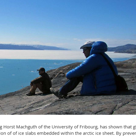
ng Horst Machguth of the University of Fribourg, has shown that g
 of of ice slabs embedded within the arctic ice sheet. By preve