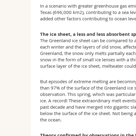
In a scenario with greater greenhouse gas emis
Texas (696,000 km2), contributing to a sea lev
added other factors contributing to ocean level
The ice sheet, a less and less absorbent s
The Greenland ice sheet can be compared to a «
each winter and the layers of old snow, affecte
Greenland, the snow only melts partially eac
snow in the form of small ice lenses with a thi
surface layer of the ice sheet, meltwater coul
But episodes of extreme melting are becoming
than 97% of the surface of the Greenland ice s
observation. This spring, which was particula
ice. A record! These extraordinary melt event
past decade and have merged into gigantic sla
below the surface of the ice sheet. Not being 
the ocean.
Theory confirmed by observations in the 