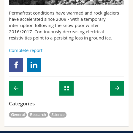
Science and Medicine
Employees
Webmail
Permafrost conditions have warmed and rock glaciers
have accelerated since 2009 - with a temporary
Interfaculty
PhD students
Course catalogue
interruption following the snow poor winter
2016/2017. Continuously decreasing electrical
MyUnifr
resistivities point to a persisting loss in ground ice.
Complete report
Categories
General
Research
Science