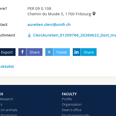
re?
PER 09 0.108
Chemin du Musée 5, 1700 Fribourg
tact
aurelien.clerc@unifr.ch
achment
ClercAurelien_01209766_20260622_Doct_Inv
Export
Share
Tweet
Share
cktolist
CH
FACULTY
 Research
Profile
rs
Organisation
 on animals
Dean's office
 Promotion
Equal opportunity