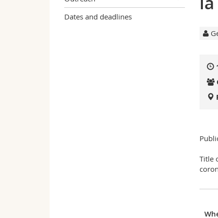
la
Dates and deadlines
Ge
Publi
Title
coron
Wh