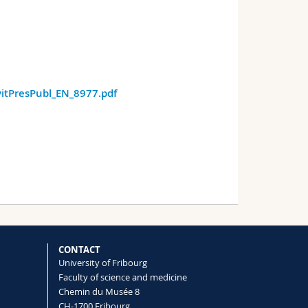
itPresPubl_EN_8977.pdf
CONTACT
University of Fribourg
Faculty of science and medicine
Chemin du Musée 8
CH-1700 Fribourg