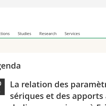
s
You are
gy
Prospective s
Students
ctions
Studies
Research
Services
ent, Economics and Social sciences
Medias
ties
Researchers
on
Employees
 and Medicine
PhD students
ulty
genda
La relation des paramètr
0
L
sériques et des apports