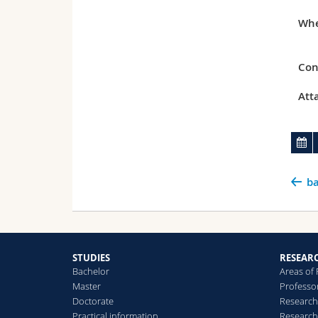
Whe
Con
Att
ba
STUDIES
RESEAR
Bachelor
Areas of
Master
Professo
Doctorate
Research
Practical information
Research