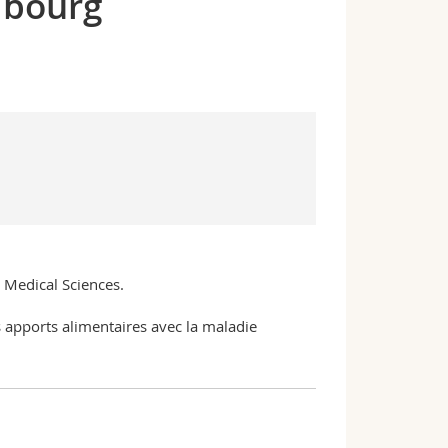
ibourg
n Medical Sciences.
es apports alimentaires avec la maladie