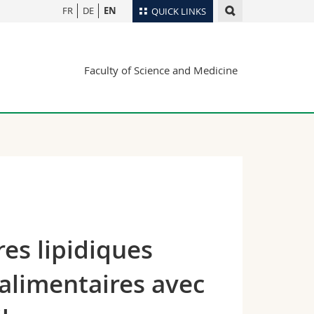
FR
DE
EN
QUICK LINKS
Directory
Faculty of Science and Medicine
Maps/Orientation
tudents
Libraries
Webmail
Course catalogue
MyUnifr
es lipidiques
 alimentaires avec