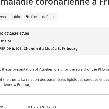
 maladie coronarienne à Fr
neral public
Thesis defense
10.07.2026 17:00
Onsite
PER 09 0.108, Chemin du Musée 5, Fribourg
c thesis presentation of Aurélien Clerc for the award of the PhD i
 of the thesis: La relation des paramètres lipidiques sériques et d
arienne à Fribourg
en?
10.07.2026 17:00