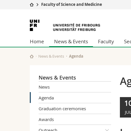
Faculty of Science and Medicine
University
Facultie
University
Studies
Theolo
of
Campus
Law
Home
News & Events
Faculty
Se
Research
Managem
Fribourg
University
Humani
Continuing education
Educati
News & Events
Agenda
Science
Interfac
News & Events
A
News
Agenda
1
Graduation ceremonies
JU
Awards
Outreach