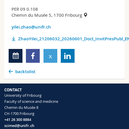
PER 09 0.108
Chemin du Musée 5, 1700 Fribourg
yilei.zhao@unifr.ch
ZhaoYilei_21206032_20260601_Doct_InvitPresPubl_E
backtolist
CONTACT
University of Fribourg
Faculty of science and medicine
Chemin du Musée 8
CH-1700 Fribourg
+41 26 300 8884
scimed@unifr.ch