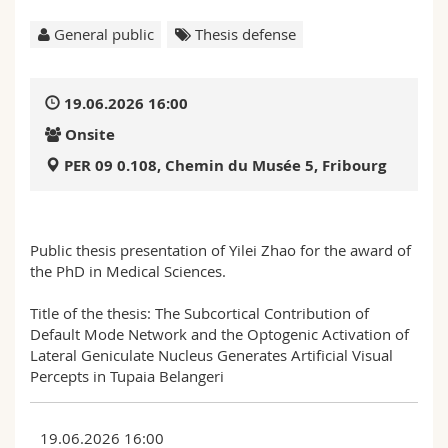
Science and Medicine
Employees
Webmail
General public
Thesis defense
Interfaculty
PhD students
Course catalogue
19.06.2026 16:00
MyUnifr
Onsite
PER 09 0.108, Chemin du Musée 5, Fribourg
Public thesis presentation of Yilei Zhao for the award of
the PhD in Medical Sciences.
Title of the thesis: The Subcortical Contribution of
Default Mode Network and the Optogenic Activation of
Lateral Geniculate Nucleus Generates Artificial Visual
Percepts in Tupaia Belangeri
19.06.2026 16:00