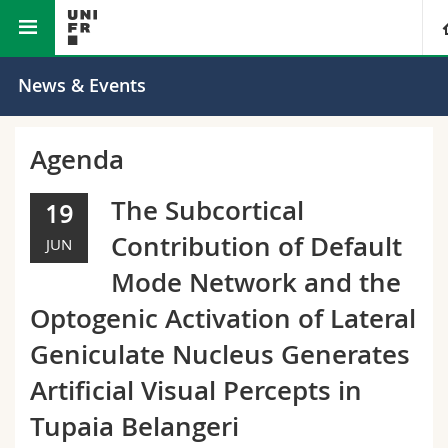
Faculty of Science and Medicine
University
News & Events
Faculties
Studies
Agenda
You are
Campus
Theology
The Subcortical
19
Contribution of Default
JUN
Research
Ressources
Law
Prospective students
Mode Network and the
University
Management, Economics and Social sciences
Students
Directory
Optogenic Activation of Lateral
Geniculate Nucleus Generates
Continuing education
Humanities
Medias
Maps/Orientation
Artificial Visual Percepts in
Education
Researchers
Libraries
Tupaia Belangeri