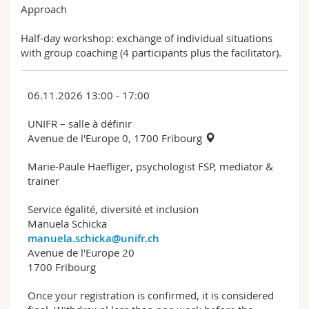
Approach
Half-day workshop: exchange of individual situations
with group coaching (4 participants plus the facilitator).
06.11.2026 13:00 - 17:00
UNIFR – salle à définir
Avenue de l'Europe 0, 1700 Fribourg
Marie-Paule Haefliger, psychologist FSP, mediator &
trainer
Service égalité, diversité et inclusion
Manuela Schicka
manuela.schicka@unifr.ch
Avenue de l'Europe 20
1700 Fribourg
Once your registration is confirmed, it is considered