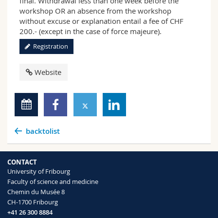
final. Withdrawal less than one week before the
workshop OR an absence from the workshop
without excuse or explanation entail a fee of CHF
200.- (except in the case of force majeure).
Registration
Website
backtolist
CONTACT
University of Fribourg
Faculty of science and medicine
Chemin du Musée 8
CH-1700 Fribourg
+41 26 300 8884