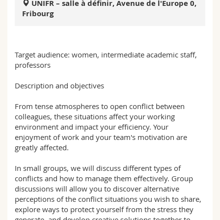
UNIFR – salle à définir, Avenue de l'Europe 0,
Science and Medicine
Employees
Webmail
Fribourg
Interfaculty
PhD students
Course catalogue
Target audience: women, intermediate academic staff,
MyUnifr
professors
Description and objectives
From tense atmospheres to open conflict between
colleagues, these situations affect your working
environment and impact your efficiency. Your
enjoyment of work and your team's motivation are
greatly affected.
In small groups, we will discuss different types of
conflicts and how to manage them effectively. Group
discussions will allow you to discover alternative
perceptions of the conflict situations you wish to share,
explore ways to protect yourself from the stress they
generate, and develop creative solutions together to