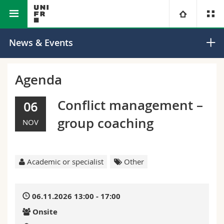
Faculty of Science and Medicine
University
News & Events
Faculties
Studies
Agenda
You are
Campus
Theology
Conflict management –
06
group coaching
NOV
Research
Ressources
Law
Prospective students
University
Management, Economics and Social sciences
Students
Directory
Academic or specialist
Other
Continuing education
Humanities
Medias
Maps/Orientation
06.11.2026 13:00 - 17:00
Education
Researchers
Libraries
Onsite