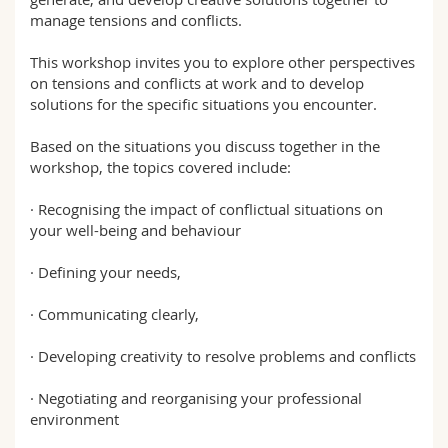
manage tensions and conflicts.
This workshop invites you to explore other perspectives
on tensions and conflicts at work and to develop
solutions for the specific situations you encounter.
Based on the situations you discuss together in the
workshop, the topics covered include:
· Recognising the impact of conflictual situations on
your well-being and behaviour
· Defining your needs,
· Communicating clearly,
· Developing creativity to resolve problems and conflicts
· Negotiating and reorganising your professional
environment