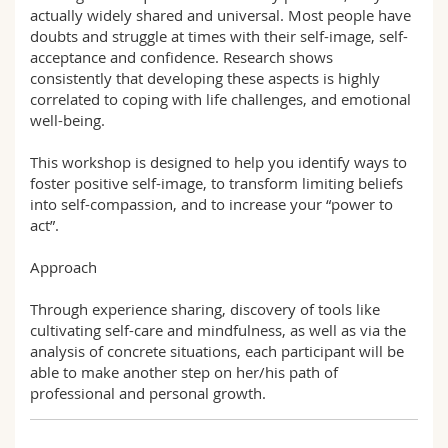
actually widely shared and universal. Most people have
doubts and struggle at times with their self-image, self-
acceptance and confidence. Research shows
consistently that developing these aspects is highly
correlated to coping with life challenges, and emotional
well-being.
This workshop is designed to help you identify ways to
foster positive self-image, to transform limiting beliefs
into self-compassion, and to increase your “power to
act”.
Approach
Through experience sharing, discovery of tools like
cultivating self-care and mindfulness, as well as via the
analysis of concrete situations, each participant will be
able to make another step on her/his path of
professional and personal growth.