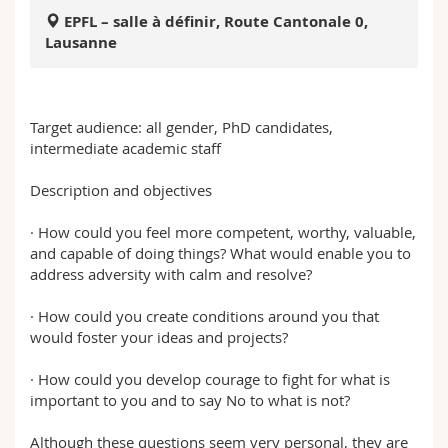
Science and Medicine
Employees
Webmail
EPFL – salle à définir, Route Cantonale 0,
Lausanne
Interfaculty
PhD students
Course catalogue
MyUnifr
Target audience: all gender, PhD candidates,
intermediate academic staff
Description and objectives
· How could you feel more competent, worthy, valuable,
and capable of doing things? What would enable you to
address adversity with calm and resolve?
· How could you create conditions around you that
would foster your ideas and projects?
· How could you develop courage to fight for what is
important to you and to say No to what is not?
Although these questions seem very personal, they are