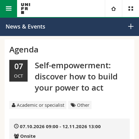
Faculty of Science and Medicine
University
News & Events
Faculties
Studies
Agenda
You are
Campus
Theology
Self-empowerment:
07
discover how to build
OCT
Research
Ressources
Law
Prospective students
your power to act
University
Management, Economics and Social sciences
Students
Directory
Academic or specialist
Other
Continuing education
Humanities
Medias
Maps/Orientation
07.10.2026 09:00 - 12.11.2026 13:00
Education
Researchers
Libraries
Onsite