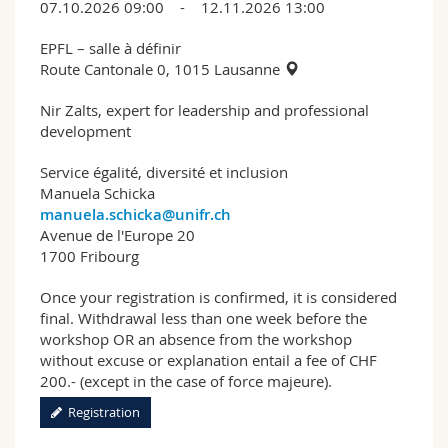
07.10.2026 09:00 - 12.11.2026 13:00
EPFL – salle à définir
Route Cantonale 0, 1015 Lausanne
Nir Zalts, expert for leadership and professional
development
Service égalité, diversité et inclusion
Manuela Schicka
manuela.schicka@unifr.ch
Avenue de l'Europe 20
1700 Fribourg
Once your registration is confirmed, it is considered
final. Withdrawal less than one week before the
workshop OR an absence from the workshop
without excuse or explanation entail a fee of CHF
200.- (except in the case of force majeure).
Registration