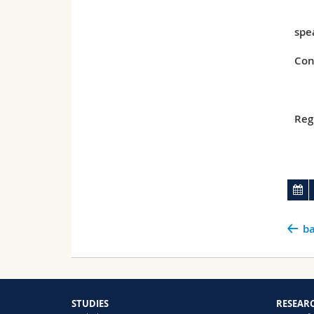
spe
Con
Reg
ba
STUDIES
RESEAR