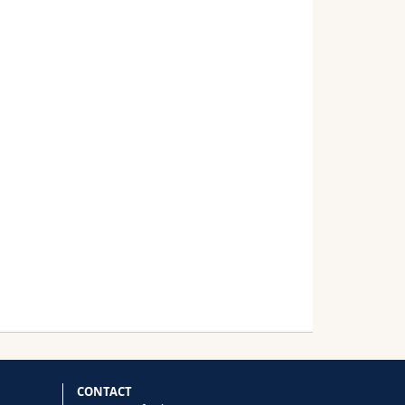
CONTACT