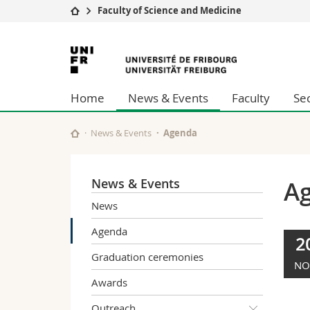
Faculty of Science and Medicine
University
Facultie
University
Studies
Theolo
of
Campus
Law
Home
News & Events
Faculty
Se
Research
Managem
Fribourg
University
Humani
Continuing education
Educati
News & Events
Agenda
Science
Interfac
News & Events
A
News
Agenda
2
Graduation ceremonies
NO
Awards
Outreach