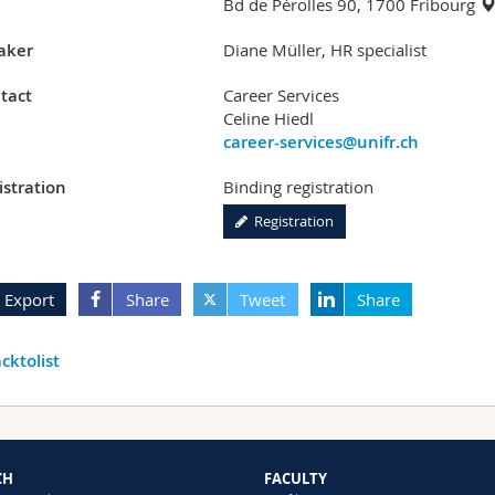
Bd de Pérolles 90, 1700 Fribourg
aker
Diane Müller, HR specialist
tact
Career Services
Celine Hiedl
career-services@unifr.ch
istration
Binding registration
Registration
Export
Share
Tweet
Share
cktolist
CH
FACULTY