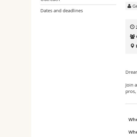
Ge
Dates and deadlines
Dream
Join 
pros,
Wh
Whe