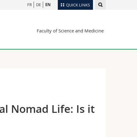
FR
DE
EN
QUICK LINKS
Directory
Faculty of Science and Medicine
Maps/Orientation
tudents
Libraries
Webmail
Course catalogue
MyUnifr
l Nomad Life: Is it