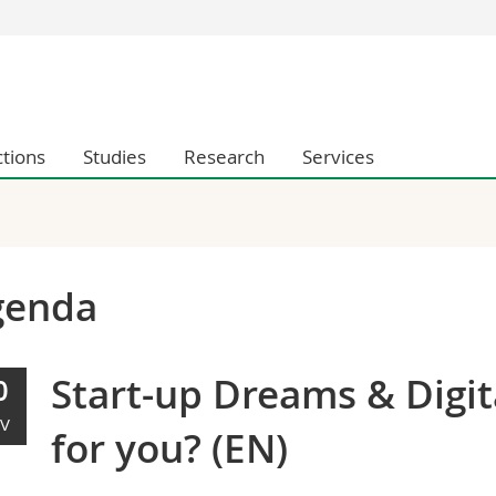
s
You are
gy
Prospective s
Students
ctions
Studies
Research
Services
ent, Economics and Social sciences
Medias
ties
Researchers
on
Employees
 and Medicine
PhD students
ulty
genda
Start-up Dreams & Digita
0
V
for you? (EN)