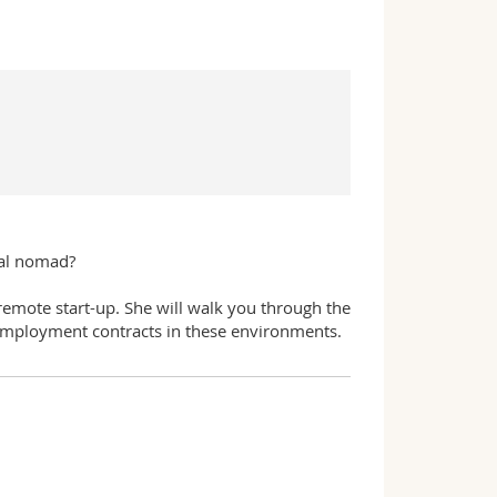
tal nomad?
 remote start-up. She will walk you through the
employment contracts in these environments.