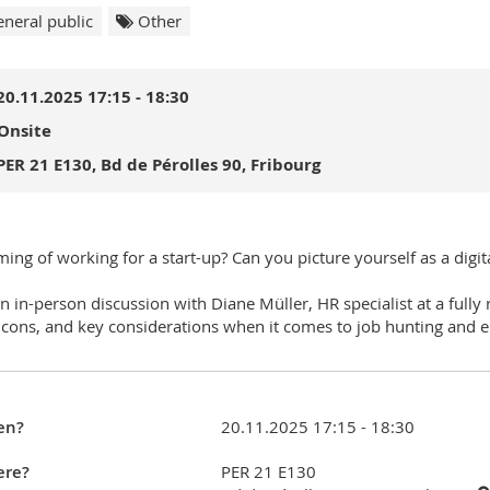
neral public
Other
20.11.2025 17:15 - 18:30
Onsite
PER 21 E130, Bd de Pérolles 90, Fribourg
ing of working for a start-up? Can you picture yourself as a digi
an in-person discussion with Diane Müller, HR specialist at a fully
 cons, and key considerations when it comes to job hunting and 
en?
20.11.2025 17:15 - 18:30
re?
PER 21 E130