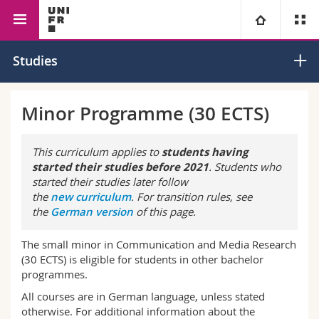
Faculty of Management, Economics
Communication and
University
Studies
and Social Sciences
Media Research
Faculties
Studies
Minor Programme (30 ECTS)
You are
Campus
Theology
This curriculum applies to
students having
started their studies before 2021
. Students who
Research
Ressources
Law
Prospective students
started their studies later follow
the
new curriculum
. For transition rules, see
the
German version
of this page.
University
Management, Economics and Social sciences
Students
Directory
The small minor in Communication and Media Research
Continuing education
Humanities
Medias
Maps/Orientation
(30 ECTS) is eligible for students in other bachelor
programmes.
Education
Researchers
Libraries
All courses are in German language, unless stated
otherwise. For additional information about the