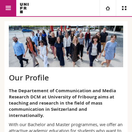
Faculty of Management, Economics
Communication and
University
and Social Sciences
Media Research
Faculties
Studies
You are
Campus
Theology
Research
Ressources
Law
Prospective students
Our Profile
University
Management, Economics and Social sciences
Students
Directory
The Departement of Communication and Media
Research DCM at University of Fribourg aims at
teaching and research in the field of mass
Continuing education
Humanities
Medias
Maps/Orientation
communication in Switzerland and
internationally.
Education
Researchers
Libraries
With our Bachelor and Master programmes, we offer an
attractive academic education for students who want to