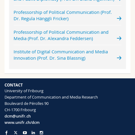
Professorship of Political Communication (Prof.
Dr. Regula Hänggli Fricker)
Professorship of Political Communication and
Media (Prof. Dr. Alexandra Feddersen)
Institute of Digital Communication and Media
Innovation (Prof. Dr. Sina Blassnig)
CONTACT
University of Fribourg
Department of Communication and Media Research
Boulevard de Pérolles 90
CH-1700 Fribourg
dcm@unifr.ch
www.unifr.ch/dcm