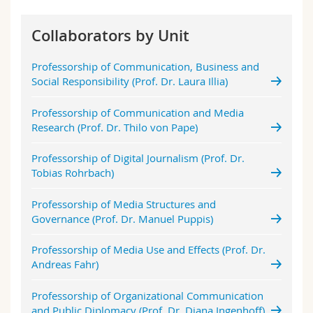
Science and Medicine
Employees
Webmail
Collaborators by Unit
Interfaculty
PhD students
Course catalogue
Professorship of Communication, Business and
Social Responsibility (Prof. Dr. Laura Illia)
MyUnifr
Professorship of Communication and Media
Research (Prof. Dr. Thilo von Pape)
Professorship of Digital Journalism (Prof. Dr.
Tobias Rohrbach)
Professorship of Media Structures and
Governance (Prof. Dr. Manuel Puppis)
Professorship of Media Use and Effects (Prof. Dr.
Andreas Fahr)
Professorship of Organizational Communication
and Public Diplomacy (Prof. Dr. Diana Ingenhoff)