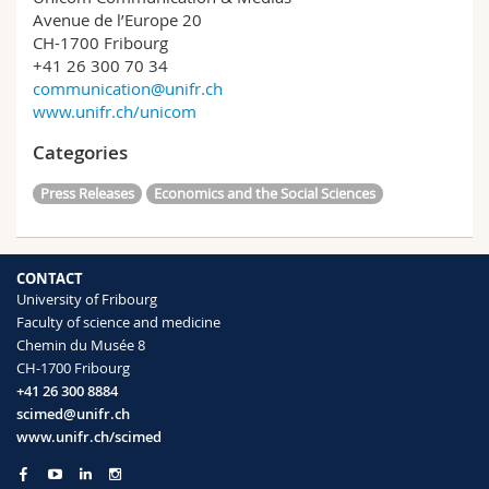
Avenue de l’Europe 20
CH-1700 Fribourg
+41 26 300 70 34
communication@unifr.ch
www.unifr.ch/unicom
Categories
Press Releases
Economics and the Social Sciences
CONTACT
University of Fribourg
Faculty of science and medicine
Chemin du Musée 8
CH-1700 Fribourg
+41 26 300 8884
scimed@unifr.ch
www.unifr.ch/scimed