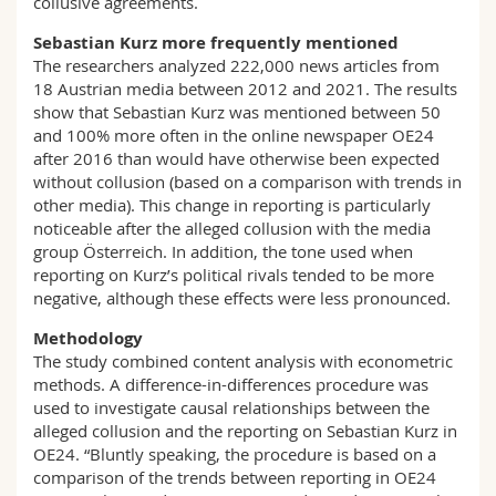
collusive agreements.
Sebastian Kurz more frequently mentioned
The researchers analyzed 222,000 news articles from
18 Austrian media between 2012 and 2021. The results
show that Sebastian Kurz was mentioned between 50
and 100% more often in the online newspaper OE24
after 2016 than would have otherwise been expected
without collusion (based on a comparison with trends in
other media). This change in reporting is particularly
noticeable after the alleged collusion with the media
group Österreich. In addition, the tone used when
reporting on Kurz’s political rivals tended to be more
negative, although these effects were less pronounced.
Methodology
The study combined content analysis with econometric
methods. A difference-in-differences procedure was
used to investigate causal relationships between the
alleged collusion and the reporting on Sebastian Kurz in
OE24. “Bluntly speaking, the procedure is based on a
comparison of the trends between reporting in OE24