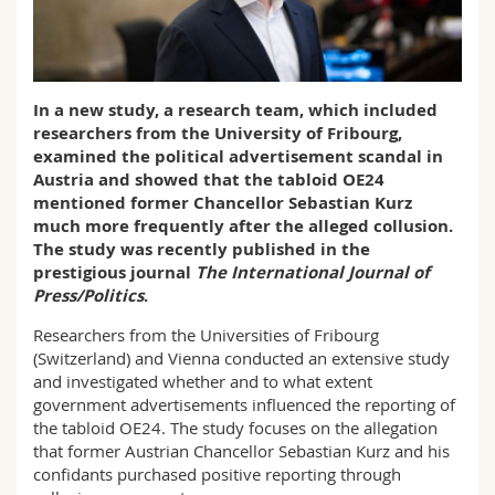
Science and Medicine
Employees
Webmail
Interfaculty
PhD students
Course catalogue
In a new study, a research team, which included
researchers from the University of Fribourg,
MyUnifr
examined the political advertisement scandal in
Austria and showed that the tabloid OE24
mentioned former Chancellor Sebastian Kurz
much more frequently after the alleged collusion.
The study was recently published in the
prestigious journal
The International Journal of
Press/Politics
.
Researchers from the Universities of Fribourg
(Switzerland) and Vienna conducted an extensive study
and investigated whether and to what extent
government advertisements influenced the reporting of
the tabloid OE24. The study focuses on the allegation
that former Austrian Chancellor Sebastian Kurz and his
confidants purchased positive reporting through