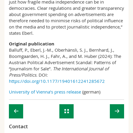
just how fragile media independence can be in
democracies. Clear regulations and greater transparency
about government spending on advertisements are
therefore needed to minimise risks of political influence
on the media and to protect journalistic independence,”
states Eberl.
Original publication
Balluff, P., Eberl, J.-M., Oberhänsli, S. J., Bernhard, J.,
Boomgaarden, H. J., Fahr, A., and M. Huber (2024): The
Austrian Political Advertisement Scandal: Patterns of
“Journalism for Sale”.
The International Journal of
Press/Politics
. DOI:
https://doi.org/10.1177/19401612241285672
University of Vienna’s press release
(german)
Contact