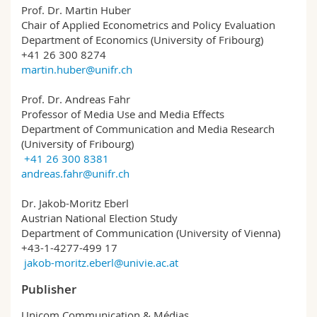
Prof. Dr. Martin Huber
Chair of Applied Econometrics and Policy Evaluation
Department of Economics (University of Fribourg)
+41 26 300 8274
martin.huber@unifr.ch
Prof. Dr. Andreas Fahr
Professor of Media Use and Media Effects
Department of Communication and Media Research
(University of Fribourg)
+41 26 300 8381
andreas.fahr@unifr.ch
Dr. Jakob-Moritz Eberl
Austrian National Election Study
Department of Communication (University of Vienna)
+43-1-4277-499 17
jakob-moritz.eberl@univie.ac.at
Publisher
Unicom Communication & Médias