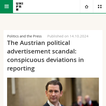
Faculty of Science and Medicine
University
Faculties
Studies
Politics and the Press
Published on 14.10.2024
The Austrian political
You are
Campus
Theology
advertisement scandal:
Research
conspicuous deviations in
Ressources
Law
Prospective students
reporting
University
Management, Economics and Social sciences
Students
Directory
Continuing education
Humanities
Medias
Maps/Orientation
Education
Researchers
Libraries