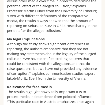
versus other media over time in order to determine the
potential effect of the alleged collusion,” explains
Professor Martin Huber from the University of Fribourg.
“Even with different definitions of the comparative
media, the results always showed that the amount of
reporting on Sebastian Kurz in OE24 rose sharply in the
period after the alleged collusion.”
No legal implications
Although the study shows significant differences in
reporting, the authors emphasize that they are not
making any statements about the legality of the alleged
collusion. “We have identified striking patterns that
could be consistent with the allegations and that do
raise questions, but we have not provided any evidence
of corruption,” explains communication studies expert
Jakob-Moritz Eberl from the University of Vienna.
Relevance for free media
The results highlight how vitally important it is to
protect media independence from political influence.
“This particular case in Austria emphasizes once again