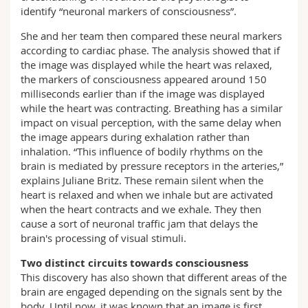
identify “neuronal markers of consciousness”.
She and her team then compared these neural markers
according to cardiac phase. The analysis showed that if
the image was displayed while the heart was relaxed,
the markers of consciousness appeared around 150
milliseconds earlier than if the image was displayed
while the heart was contracting. Breathing has a similar
impact on visual perception, with the same delay when
the image appears during exhalation rather than
inhalation. “This influence of bodily rhythms on the
brain is mediated by pressure receptors in the arteries,”
explains Juliane Britz. These remain silent when the
heart is relaxed and when we inhale but are activated
when the heart contracts and we exhale. They then
cause a sort of neuronal traffic jam that delays the
brain's processing of visual stimuli.
Two distinct circuits towards consciousness
This discovery has also shown that different areas of the
brain are engaged depending on the signals sent by the
body. Until now, it was known that an image is first