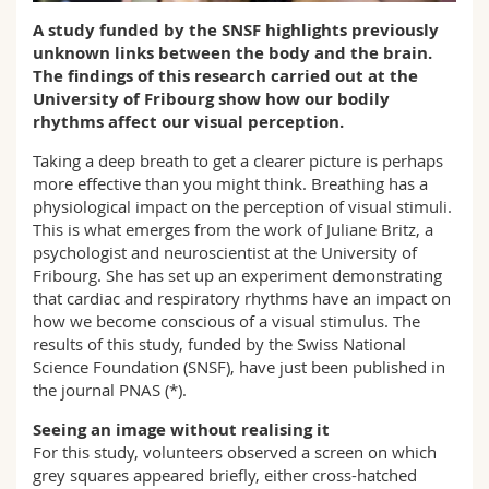
Science and Medicine
Employees
Webmail
A study funded by the SNSF highlights previously
unknown links between the body and the brain.
Interfaculty
PhD students
The findings of this research carried out at the
Course catalogue
University of Fribourg show how our bodily
rhythms affect our visual perception.
MyUnifr
Taking a deep breath to get a clearer picture is perhaps
more effective than you might think. Breathing has a
physiological impact on the perception of visual stimuli.
This is what emerges from the work of Juliane Britz, a
psychologist and neuroscientist at the University of
Fribourg. She has set up an experiment demonstrating
that cardiac and respiratory rhythms have an impact on
how we become conscious of a visual stimulus. The
results of this study, funded by the Swiss National
Science Foundation (SNSF), have just been published in
the journal PNAS (*).
Seeing an image without realising it
For this study, volunteers observed a screen on which
grey squares appeared briefly, either cross-hatched