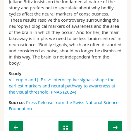
Juliane Britz insists on the fundamental nature of the
study and prefers not to speculate about why bodily
cycles affect the neural markers of consciousness.
“These results resolve the controversy surrounding the
neurophysiological markers of awareness and the area
of the brain in which they occur.” And for her, the main
takeaway is simple: we need to be less ‘brain-centred’ in
neuroscience. “Bodily signals, which are often discarded
and considered as noise, should no longer be dismissed
in this way. The brain is not independent from the
body.”
Study
V. Leupin and J. Britz: Interoceptive signals shape the
earliest markers and neural pathway to awareness at
the visual threshold. PNAS (2024)
Source:
Press Release from the Swiss National Science
Foundation