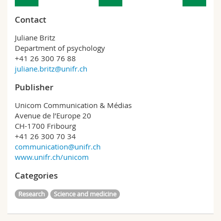
Contact
Juliane Britz
Department of psychology
+41 26 300 76 88
juliane.britz@unifr.ch
Publisher
Unicom Communication & Médias
Avenue de l’Europe 20
CH-1700 Fribourg
+41 26 300 70 34
communication@unifr.ch
www.unifr.ch/unicom
Categories
Research
Science and medicine