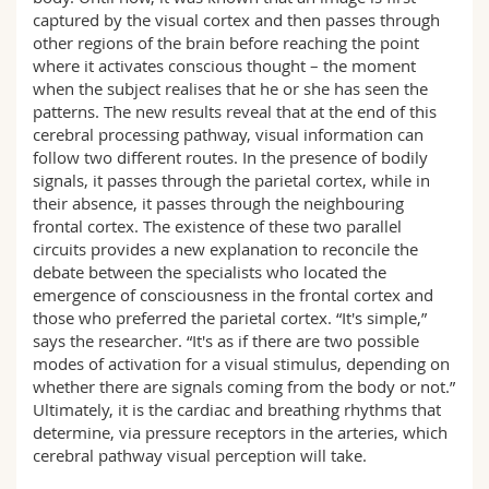
captured by the visual cortex and then passes through
other regions of the brain before reaching the point
where it activates conscious thought – the moment
when the subject realises that he or she has seen the
patterns. The new results reveal that at the end of this
cerebral processing pathway, visual information can
follow two different routes. In the presence of bodily
signals, it passes through the parietal cortex, while in
their absence, it passes through the neighbouring
frontal cortex. The existence of these two parallel
circuits provides a new explanation to reconcile the
debate between the specialists who located the
emergence of consciousness in the frontal cortex and
those who preferred the parietal cortex. “It's simple,”
says the researcher. “It's as if there are two possible
modes of activation for a visual stimulus, depending on
whether there are signals coming from the body or not.”
Ultimately, it is the cardiac and breathing rhythms that
determine, via pressure receptors in the arteries, which
cerebral pathway visual perception will take.