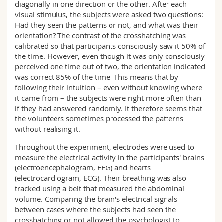
diagonally in one direction or the other. After each
visual stimulus, the subjects were asked two questions:
Had they seen the patterns or not, and what was their
orientation? The contrast of the crosshatching was
calibrated so that participants consciously saw it 50% of
the time. However, even though it was only consciously
perceived one time out of two, the orientation indicated
was correct 85% of the time. This means that by
following their intuition – even without knowing where
it came from – the subjects were right more often than
if they had answered randomly. It therefore seems that
the volunteers sometimes processed the patterns
without realising it.
Throughout the experiment, electrodes were used to
measure the electrical activity in the participants' brains
(electroencephalogram, EEG) and hearts
(electrocardiogram, ECG). Their breathing was also
tracked using a belt that measured the abdominal
volume. Comparing the brain's electrical signals
between cases where the subjects had seen the
crosshatching or not allowed the psychologist to